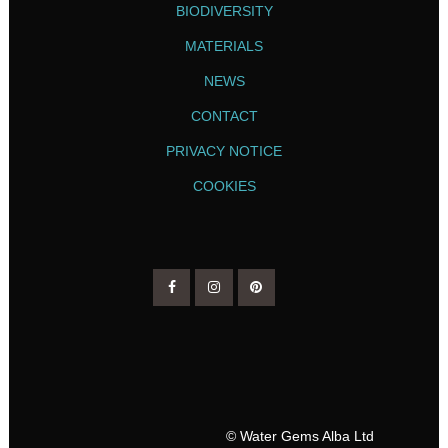
BIODIVERSITY
MATERIALS
NEWS
CONTACT
PRIVACY NOTICE
COOKIES
© Water Gems Alba Ltd