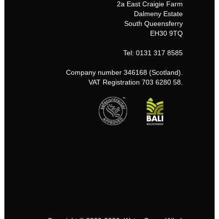
2a East Craigie Farm
Dalmeny Estate
South Queensferry
EH30 9TQ
Tel: 0131 317 8585
Company number 346168 (Scotland).
VAT Registration 703 6280 58.