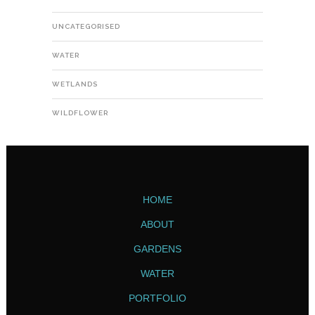
UNCATEGORISED
WATER
WETLANDS
WILDFLOWER
HOME
ABOUT
GARDENS
WATER
PORTFOLIO