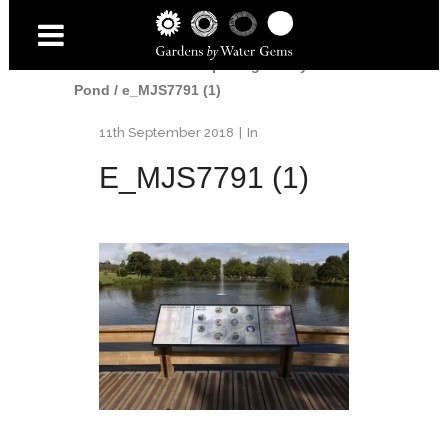
Home
/
Water
/
Re-opening of Kay Park
Pond
/
e_MJS7791 (1)
11th September 2018
In
E_MJS7791 (1)