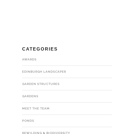
CATEGORIES
AWARDS
EDINBURGH LANDSCAPER
GARDEN STRUCTURES
GARDENS
MEET THE TEAM
PONDS
REWILDING & BIODIVERSITY