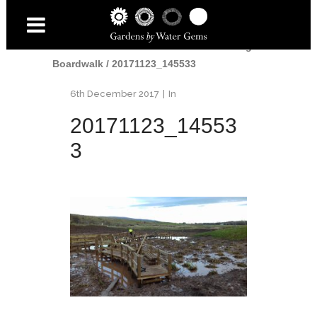
Home
/
Water
/
From Mudbath to Curving
Boardwalk
/
20171123_145533
6th December 2017
In
20171123_14553
3