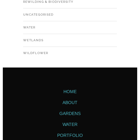
REWILDING & BIODIVERSITY
UNCATEGORISED
WATER
WETLANDS
WILDFLOWER
HOME
ABOUT
GARDENS
WATER
PORTFOLIO