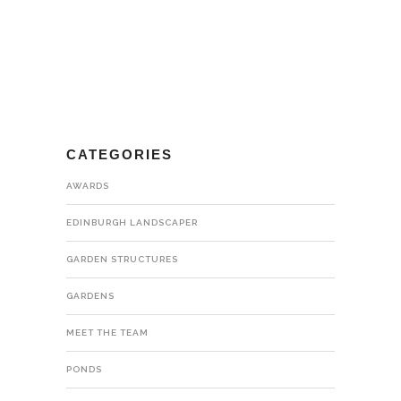
CATEGORIES
AWARDS
EDINBURGH LANDSCAPER
GARDEN STRUCTURES
GARDENS
MEET THE TEAM
PONDS