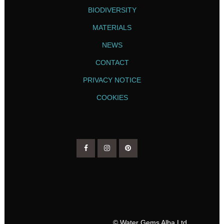
BIODIVERSITY
MATERIALS
NEWS
CONTACT
PRIVACY NOTICE
COOKIES
© Water Gems Alba Ltd