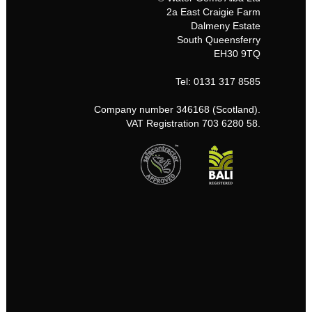
2a East Craigie Farm
Dalmeny Estate
South Queensferry
EH30 9TQ
Tel: 0131 317 8585
Company number 346168 (Scotland).
VAT Registration 703 6280 58.