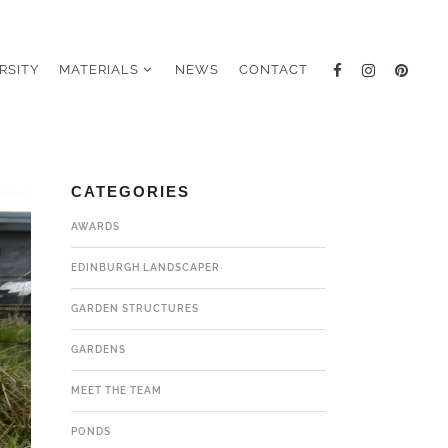
RSITY
MATERIALS
NEWS
CONTACT
CATEGORIES
AWARDS
EDINBURGH LANDSCAPER
GARDEN STRUCTURES
GARDENS
MEET THE TEAM
PONDS