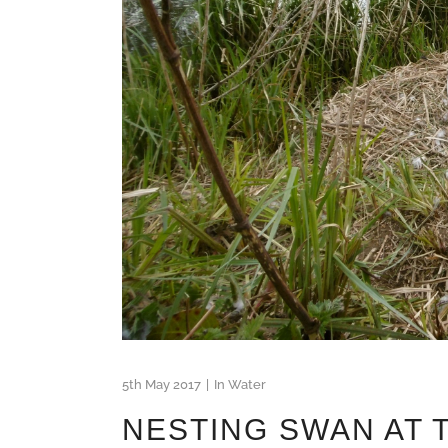
5th May 2017
In
Water
NESTING SWAN AT 