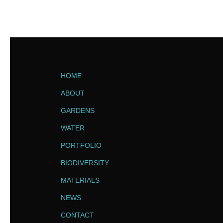
HOME
ABOUT
GARDENS
WATER
PORTFOLIO
BIODIVERSITY
MATERIALS
NEWS
CONTACT