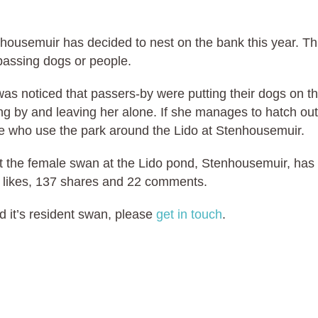
housemuir has decided to nest on the bank this year. Th
passing dogs or people.
t was noticed that passers-by were putting their dogs on t
ng by and leaving her alone. If she manages to hatch out
ople who use the park around the Lido at Stenhousemuir.
t the female swan at the Lido pond, Stenhousemuir, has
 likes, 137 shares and 22 comments.
d it’s resident swan, please
get in touch
.