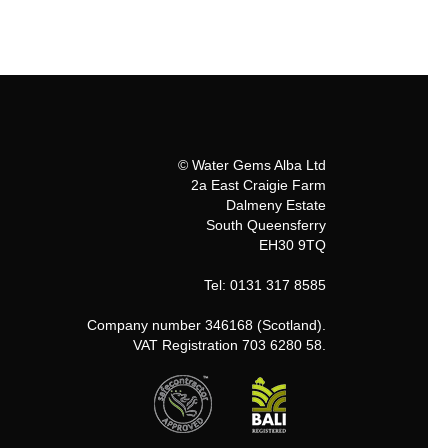
© Water Gems Alba Ltd
2a East Craigie Farm
Dalmeny Estate
South Queensferry
EH30 9TQ
Tel: 0131 317 8585
Company number 346168 (Scotland).
VAT Registration 703 6280 58.