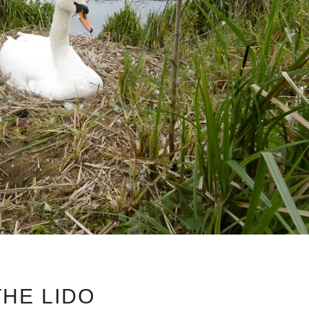
THE LIDO