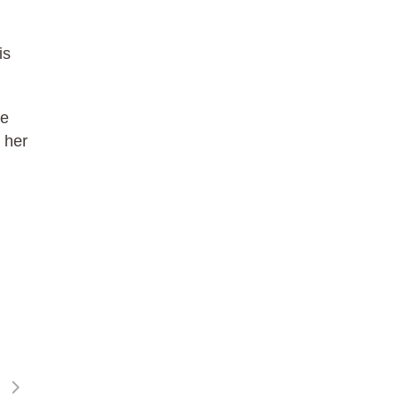
is
he
 her