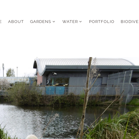
E
ABOUT
GARDENS
WATER
PORTFOLIO
BIODIVE