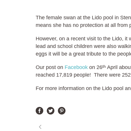
The female swan at the Lido pool in Sten
means she has no protection at all from 
However, on a recent visit to the Lido, i
lead and school children were also walki
eggs it will be a great tribute to the pe
Our post on
Facebook
on 26
April abou
th
reached 17,819 people! There were 252
For more information on the Lido pool an