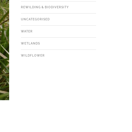
REWILDING & BIODIVERSITY
UNCATEGORISED
WATER
WETLANDS
WILDFLOWER