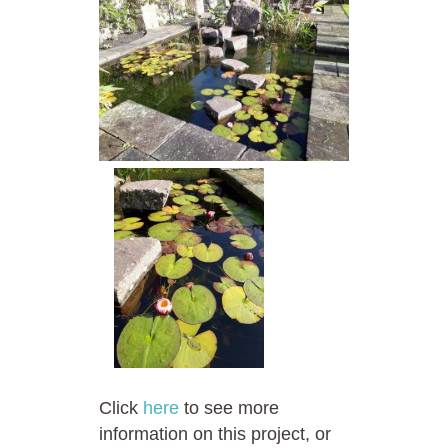
Click
here
to see more
information on this project, or