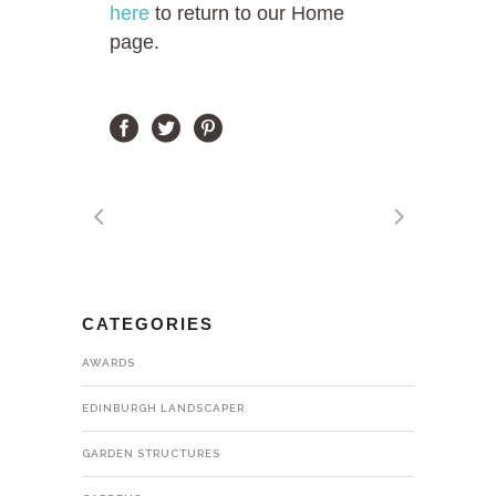
here
to return to our Home
page.
CATEGORIES
AWARDS
EDINBURGH LANDSCAPER
GARDEN STRUCTURES