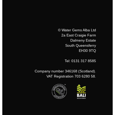
© Water Gems Alba Ltd
2a East Craigie Farm
Dalmeny Estate
South Queensferry
EH30 9TQ
Tel: 0131 317 8585
Company number 346168 (Scotland).
VAT Registration 703 6280 58.