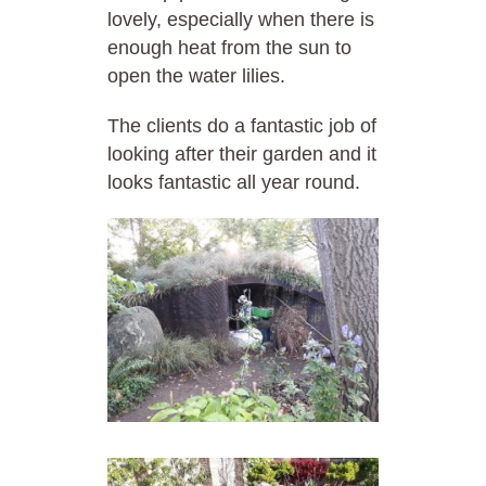
lovely, especially when there is
enough heat from the sun to
open the water lilies.
The clients do a fantastic job of
looking after their garden and it
looks fantastic all year round.