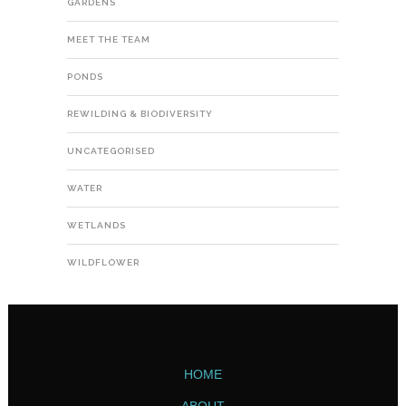
GARDENS
MEET THE TEAM
PONDS
REWILDING & BIODIVERSITY
UNCATEGORISED
WATER
WETLANDS
WILDFLOWER
HOME
ABOUT