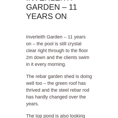
GARDEN – 11
YEARS ON
Inverleith Garden – 11 years
on – the pool is still crystal
clear right through to the floor
2m down and the clients swim
in it every morning.
The rebar garden shed is doing
well too – the green roof has
thrived and the steel rebar rod
has hardly changed over the
years.
The top pond is also looking