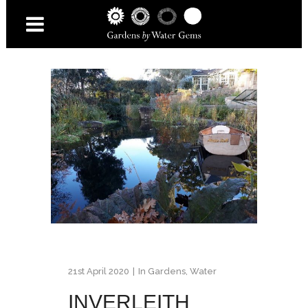
21st April 2020
In
Gardens
,
Water
INVERLEITH