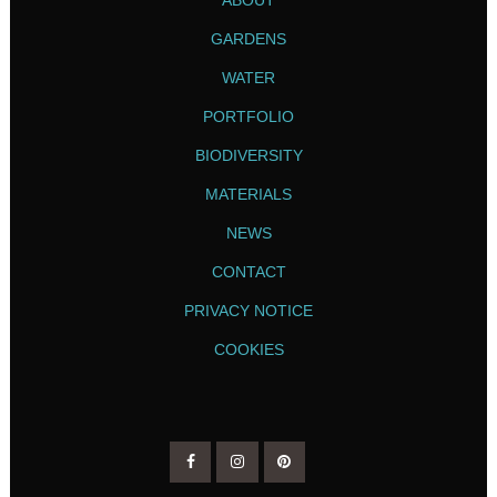
GARDENS
WATER
PORTFOLIO
BIODIVERSITY
MATERIALS
NEWS
CONTACT
PRIVACY NOTICE
COOKIES