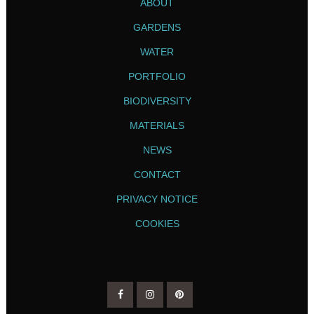
ABOUT
GARDENS
WATER
PORTFOLIO
BIODIVERSITY
MATERIALS
NEWS
CONTACT
PRIVACY NOTICE
COOKIES