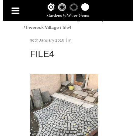
Home
/
Gardens
/
Edinburgh Landscaper
/
Inveresk Village
/
file4
30th January 2018
In
FILE4