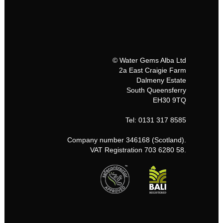
© Water Gems Alba Ltd
2a East Craigie Farm
Dalmeny Estate
South Queensferry
EH30 9TQ
Tel: 0131 317 8585
Company number 346168 (Scotland).
VAT Registration 703 6280 58.