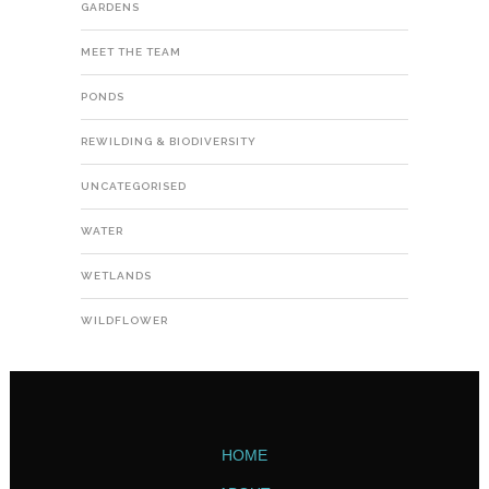
GARDENS
MEET THE TEAM
PONDS
REWILDING & BIODIVERSITY
UNCATEGORISED
WATER
WETLANDS
WILDFLOWER
HOME