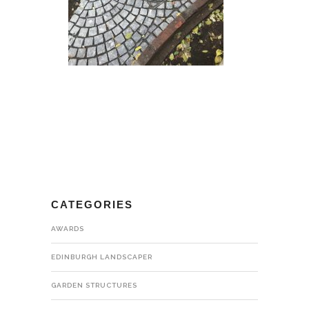
CATEGORIES
AWARDS
EDINBURGH LANDSCAPER
GARDEN STRUCTURES