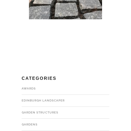
CATEGORIES
AWARDS
EDINBURGH LANDSCAPER
GARDEN STRUCTURES
GARDENS