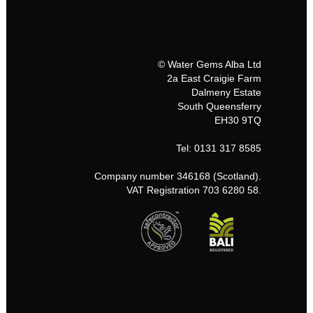
© Water Gems Alba Ltd
2a East Craigie Farm
Dalmeny Estate
South Queensferry
EH30 9TQ
Tel: 0131 317 8585
Company number 346168 (Scotland).
VAT Registration 703 6280 58.