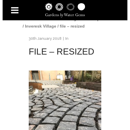
Home
/
Gardens
/
Edinburgh Landscaper
/
Inveresk Village
/
file – resized
30th January 2018
In
FILE – RESIZED