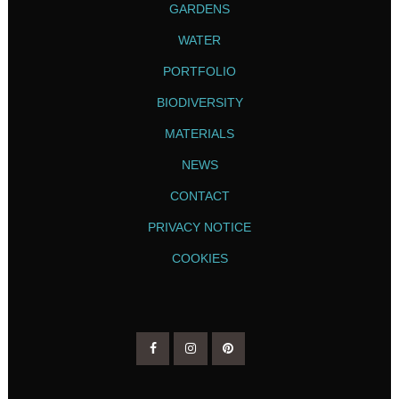
GARDENS
WATER
PORTFOLIO
BIODIVERSITY
MATERIALS
NEWS
CONTACT
PRIVACY NOTICE
COOKIES