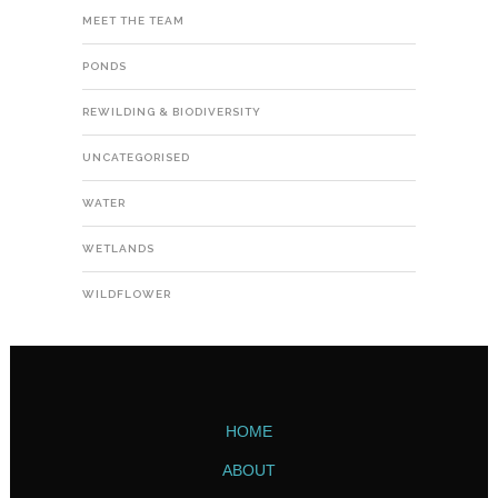
MEET THE TEAM
PONDS
REWILDING & BIODIVERSITY
UNCATEGORISED
WATER
WETLANDS
WILDFLOWER
HOME
ABOUT