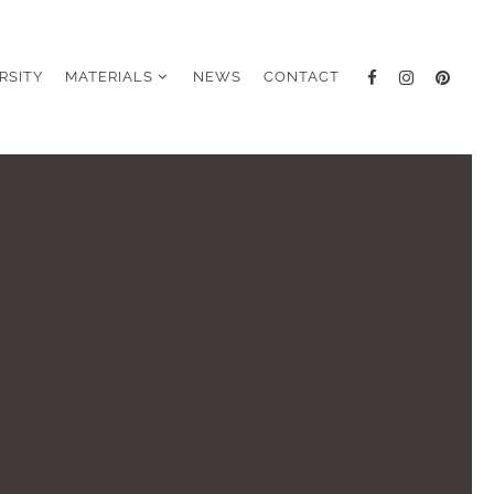
RSITY
MATERIALS
NEWS
CONTACT