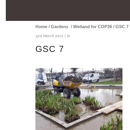
Home
/
Gardens
/
Wetland for COP26
/
GSC 7
31st March 2021
In
GSC 7