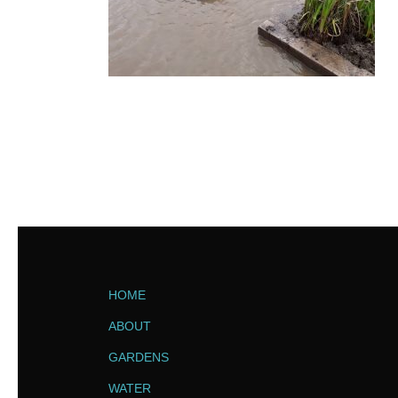
HOME
ABOUT
GARDENS
WATER