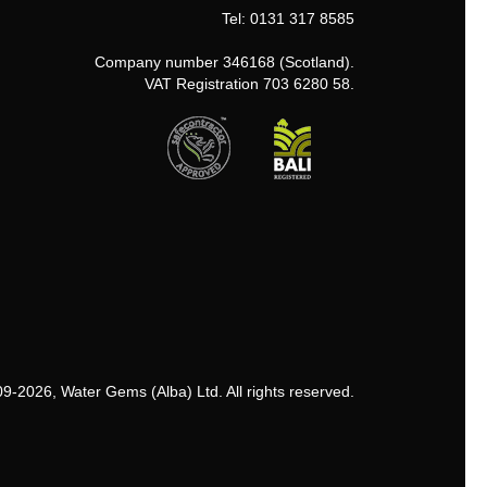
Tel: 0131 317 8585
Company number 346168 (Scotland).
VAT Registration 703 6280 58.
9-2026, Water Gems (Alba) Ltd. All rights reserved.