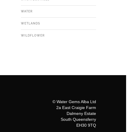
WATER
WETLANDS
WILDFLOWER
© Water Gems Alba Ltd
2a East Craigie Farm
Dalmeny Estate
South Queensferry
EH30 9TQ