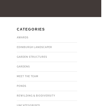
CATEGORIES
AWARDS
EDINBURGH LANDSCAPER
GARDEN STRUCTURES
GARDENS
MEET THE TEAM
PONDS
REWILDING & BIODIVERSITY
UNCATEGORISED