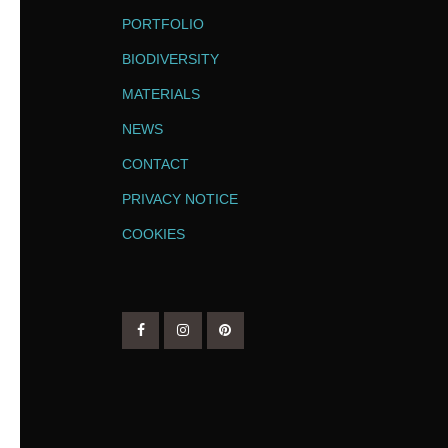
PORTFOLIO
BIODIVERSITY
MATERIALS
NEWS
CONTACT
PRIVACY NOTICE
COOKIES