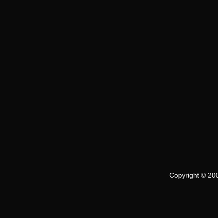
Copyright © 200