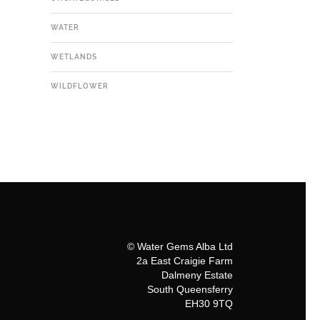
WATER
WETLANDS
WILDFLOWER
© Water Gems Alba Ltd
2a East Craigie Farm
Dalmeny Estate
South Queensferry
EH30 9TQ