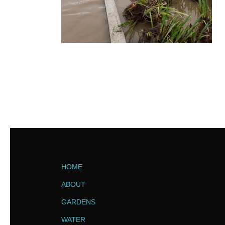
HOME
ABOUT
GARDENS
WATER