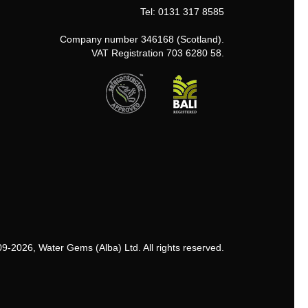
Tel: 0131 317 8585
Company number 346168 (Scotland).
VAT Registration 703 6280 58.
9-2026, Water Gems (Alba) Ltd. All rights reserved.