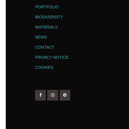
PORTFOLIO
BIODIVERSITY
MATERIALS
NEWS
CONTACT
PRIVACY NOTICE
COOKIES