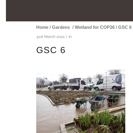
Home
/
Gardens
/
Wetland for COP26
/
GSC 6
31st March 2021
In
GSC 6