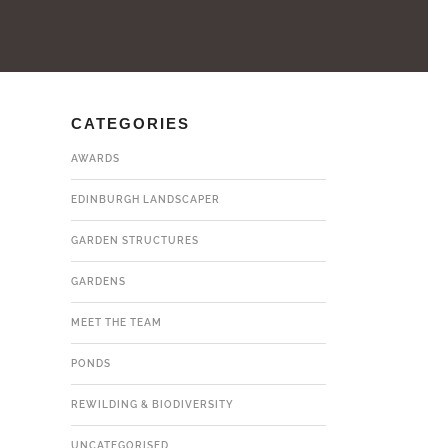
CATEGORIES
AWARDS
EDINBURGH LANDSCAPER
GARDEN STRUCTURES
GARDENS
MEET THE TEAM
PONDS
REWILDING & BIODIVERSITY
UNCATEGORISED