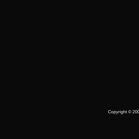
Copyright © 200