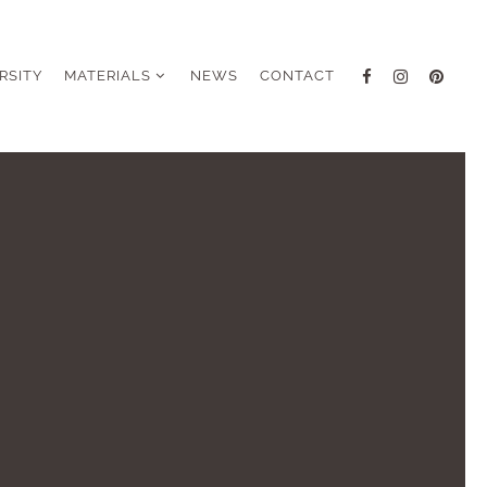
RSITY
MATERIALS
NEWS
CONTACT