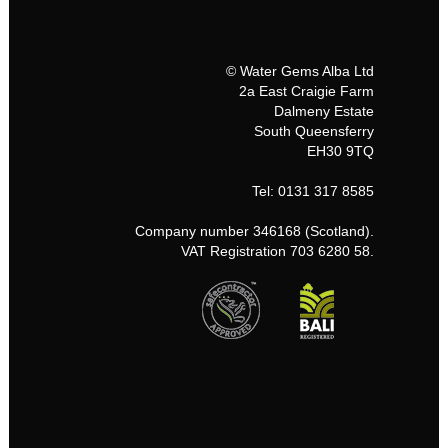
© Water Gems Alba Ltd
2a East Craigie Farm
Dalmeny Estate
South Queensferry
EH30 9TQ
Tel: 0131 317 8585
Company number 346168 (Scotland).
VAT Registration 703 6280 58.