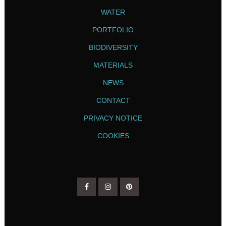
WATER
PORTFOLIO
BIODIVERSITY
MATERIALS
NEWS
CONTACT
PRIVACY NOTICE
COOKIES