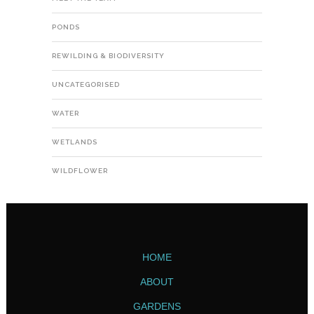
PONDS
REWILDING & BIODIVERSITY
UNCATEGORISED
WATER
WETLANDS
WILDFLOWER
HOME
ABOUT
GARDENS