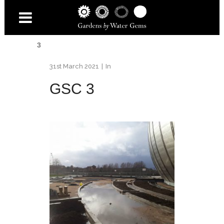
Home
/
Gardens
/
Wetland for COP26
/
GSC
3
31st March 2021
In
GSC 3