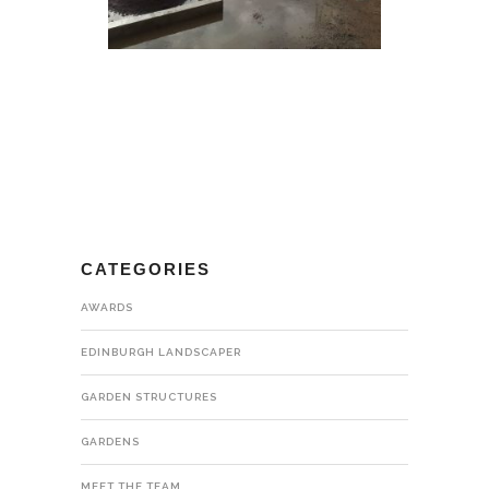
CATEGORIES
AWARDS
EDINBURGH LANDSCAPER
GARDEN STRUCTURES
GARDENS
MEET THE TEAM