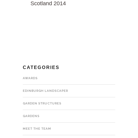
Scotland 2014
CATEGORIES
AWARDS
EDINBURGH LANDSCAPER
GARDEN STRUCTURES
GARDENS
MEET THE TEAM