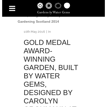
Gold Medal for Water Gems
/
Gold Medal
Award-Winning Garden, built by Water
Gems, designed by Carolyn Grohmann at
Gardening Scotland 2014
10th May 2016
In
GOLD MEDAL
AWARD-
WINNING
GARDEN, BUILT
BY WATER
GEMS,
DESIGNED BY
CAROLYN