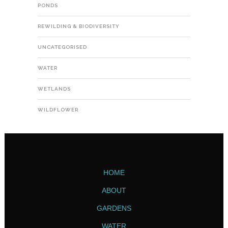
PONDS
REWILDING & BIODIVERSITY
UNCATEGORISED
WATER
WETLANDS
WILDFLOWER
HOME
ABOUT
GARDENS
WATER