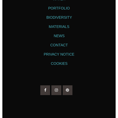
PORTFOLIO
BIODIVERSITY
MATERIALS
NEWS
CONTACT
PRIVACY NOTICE
COOKIES