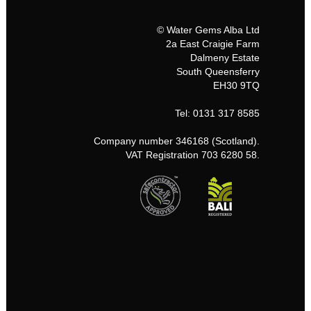
© Water Gems Alba Ltd
2a East Craigie Farm
Dalmeny Estate
South Queensferry
EH30 9TQ
Tel: 0131 317 8585
Company number 346168 (Scotland).
VAT Registration 703 6280 58.