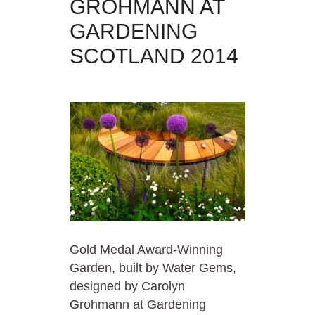
GROHMANN AT
GARDENING
SCOTLAND 2014
Gold Medal Award-Winning
Garden, built by Water Gems,
designed by Carolyn
Grohmann at Gardening