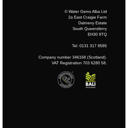
© Water Gems Alba Ltd
2a East Craigie Farm
Dalmeny Estate
South Queensferry
EH30 9TQ
Tel: 0131 317 8585
Company number 346168 (Scotland).
VAT Registration 703 6280 58.