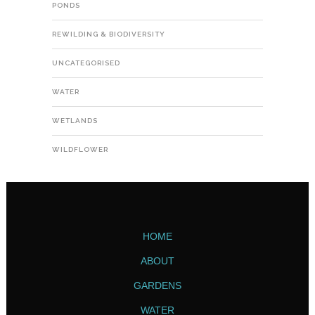
PONDS
REWILDING & BIODIVERSITY
UNCATEGORISED
WATER
WETLANDS
WILDFLOWER
HOME
ABOUT
GARDENS
WATER