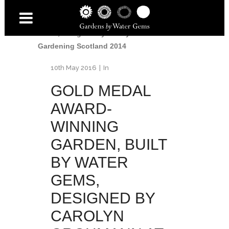
Gold Medal for Water Gems
/
Gold Medal
Award-Winning Garden, built by Water
Gems, designed by Carolyn Grohmann at
Gardening Scotland 2014
10th May 2016
In
GOLD MEDAL
AWARD-
WINNING
GARDEN, BUILT
BY WATER
GEMS,
DESIGNED BY
CAROLYN