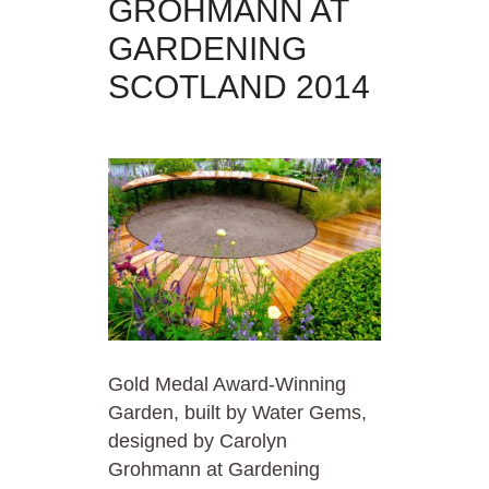
GROHMANN AT
GARDENING
SCOTLAND 2014
Gold Medal Award-Winning
Garden, built by Water Gems,
designed by Carolyn
Grohmann at Gardening