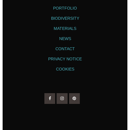
PORTFOLIO
BIODIVERSITY
MATERIALS
NEWS
CONTACT
PRIVACY NOTICE
COOKIES