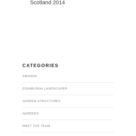
Scotland 2014
CATEGORIES
AWARDS
EDINBURGH LANDSCAPER
GARDEN STRUCTURES
GARDENS
MEET THE TEAM