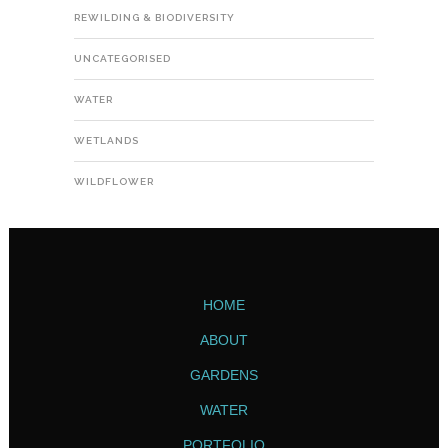
REWILDING & BIODIVERSITY
UNCATEGORISED
WATER
WETLANDS
WILDFLOWER
HOME
ABOUT
GARDENS
WATER
PORTFOLIO