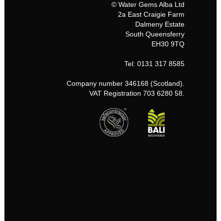
© Water Gems Alba Ltd
2a East Craigie Farm
Dalmeny Estate
South Queensferry
EH30 9TQ
Tel: 0131 317 8585
Company number 346168 (Scotland).
VAT Registration 703 6280 58.