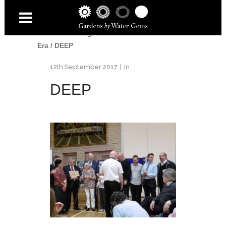
Home
/
Uncategorised
/
End of An
Era
/
DEEP
12th September 2017
In
DEEP