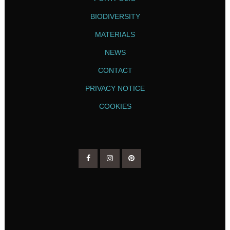
BIODIVERSITY
MATERIALS
NEWS
CONTACT
PRIVACY NOTICE
COOKIES