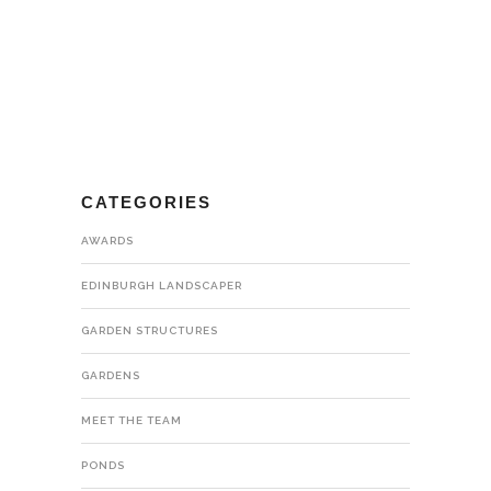
CATEGORIES
AWARDS
EDINBURGH LANDSCAPER
GARDEN STRUCTURES
GARDENS
MEET THE TEAM
PONDS