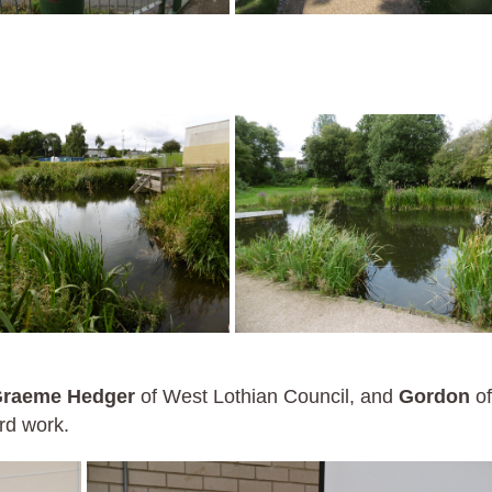
raeme Hedger
of West Lothian Council, and
Gordon
of
ard work.