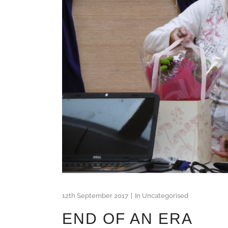
12th September 2017
In
Uncategorised
END OF AN ERA