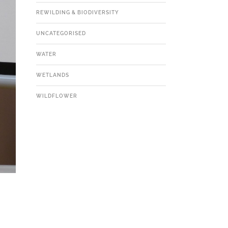
REWILDING & BIODIVERSITY
UNCATEGORISED
WATER
WETLANDS
WILDFLOWER