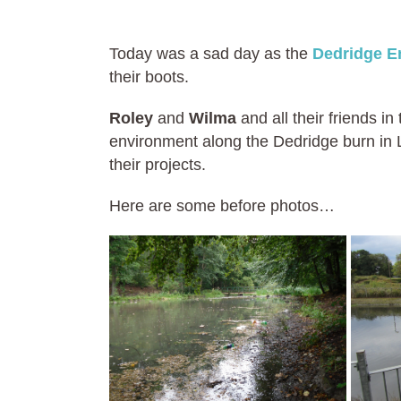
Today was a sad day as the
Dedridge E
their boots.
Roley
and
Wilma
and all their friends 
environment along the Dedridge burn in L
their projects.
Here are some before photos…