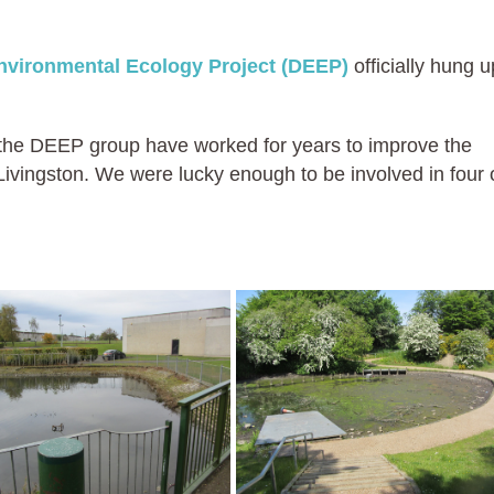
nvironmental Ecology Project (DEEP)
officially hung u
in the DEEP group have worked for years to improve the
ivingston. We were lucky enough to be involved in four 