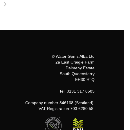
© Water Gems Alba Ltd
2a East Craigie Farm
Dalmeny Estate
South Queensferry
EH30 9TQ
Tel: 0131 317 8585
Company number 346168 (Scotland).
VAT Registration 703 6280 58.