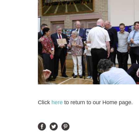
Click
here
to return to our Home page.