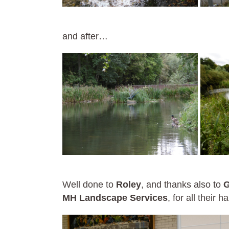
and after…
Well done to
Roley
, and thanks also to
G
MH Landscape Services
, for all their h