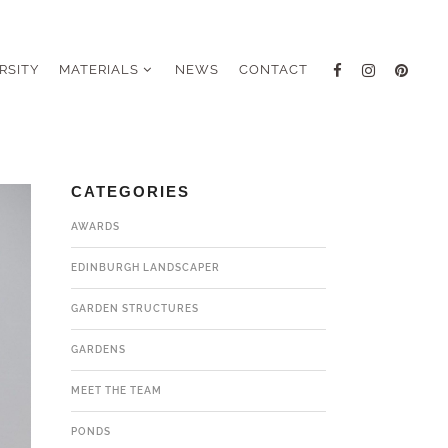
RSITY
MATERIALS
NEWS
CONTACT
CATEGORIES
AWARDS
EDINBURGH LANDSCAPER
GARDEN STRUCTURES
GARDENS
MEET THE TEAM
PONDS