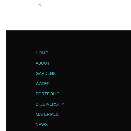
HOME
ABOUT
GARDENS
WATER
PORTFOLIO
BIODIVERSITY
MATERIALS
NEWS