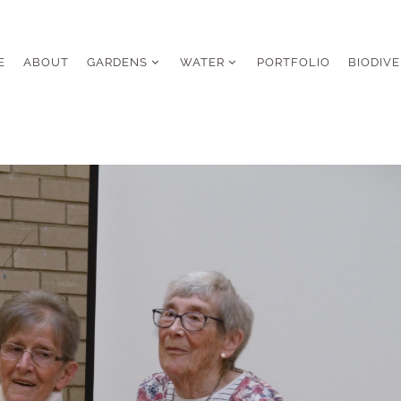
E
ABOUT
GARDENS
WATER
PORTFOLIO
BIODIVE