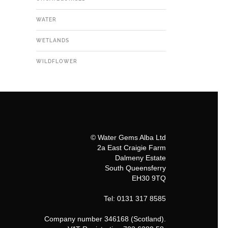
WATER
WETLANDS
WILDFLOWER
© Water Gems Alba Ltd
2a East Craigie Farm
Dalmeny Estate
South Queensferry
EH30 9TQ
Tel: 0131 317 8585
Company number 346168 (Scotland).