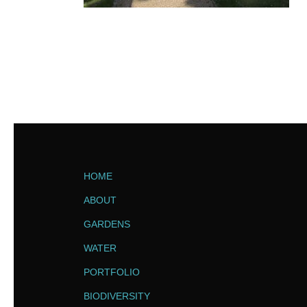
HOME
ABOUT
GARDENS
WATER
PORTFOLIO
BIODIVERSITY