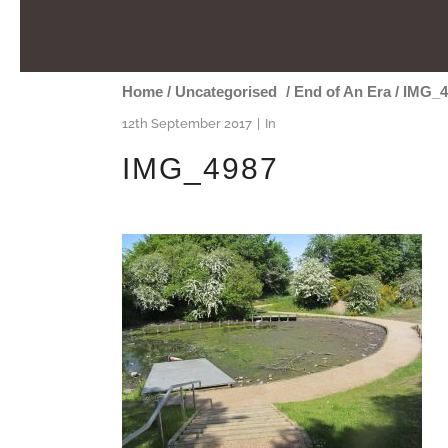
Home
/
Uncategorised
/
End of An Era
/
IMG_4
12th September 2017
In
IMG_4987