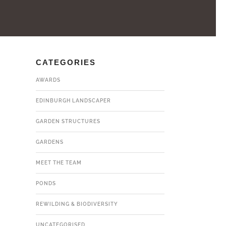
CATEGORIES
AWARDS
EDINBURGH LANDSCAPER
GARDEN STRUCTURES
GARDENS
MEET THE TEAM
PONDS
REWILDING & BIODIVERSITY
UNCATEGORISED