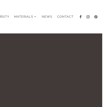
RSITY
MATERIALS
NEWS
CONTACT