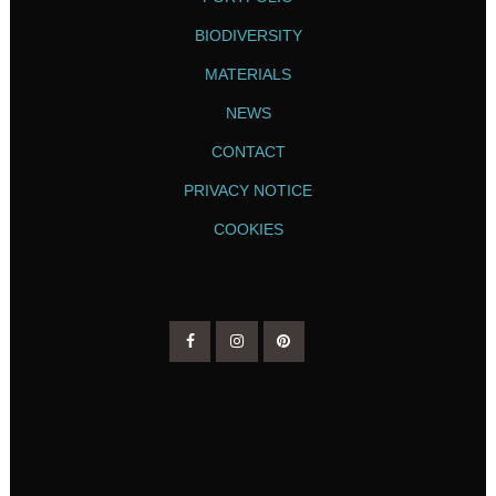
BIODIVERSITY
MATERIALS
NEWS
CONTACT
PRIVACY NOTICE
COOKIES