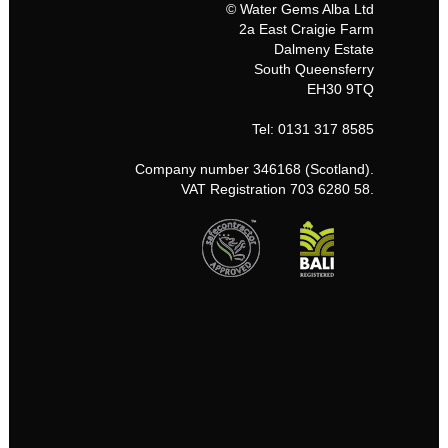
© Water Gems Alba Ltd
2a East Craigie Farm
Dalmeny Estate
South Queensferry
EH30 9TQ
Tel: 0131 317 8585
Company number 346168 (Scotland).
VAT Registration 703 6280 58.