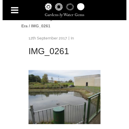
Home
/
Uncategorised
/
End of An
Era
/
IMG_0261
12th September 2017
In
IMG_0261