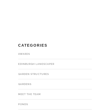
CATEGORIES
AWARDS
EDINBURGH LANDSCAPER
GARDEN STRUCTURES
GARDENS
MEET THE TEAM
PONDS