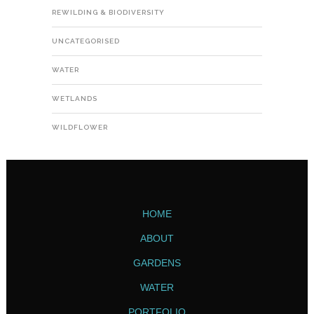
REWILDING & BIODIVERSITY
UNCATEGORISED
WATER
WETLANDS
WILDFLOWER
HOME
ABOUT
GARDENS
WATER
PORTFOLIO