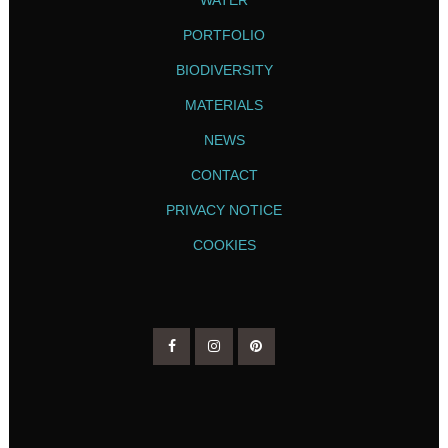
PORTFOLIO
BIODIVERSITY
MATERIALS
NEWS
CONTACT
PRIVACY NOTICE
COOKIES