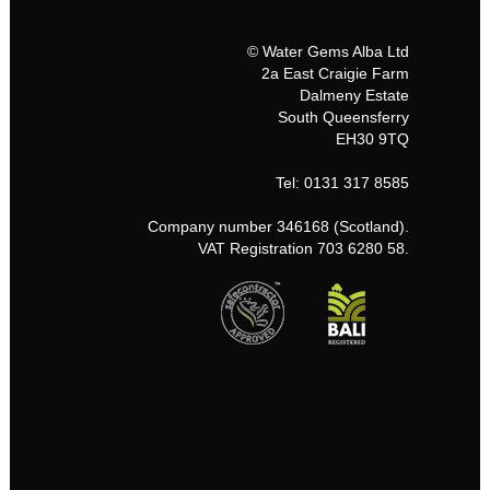
© Water Gems Alba Ltd
2a East Craigie Farm
Dalmeny Estate
South Queensferry
EH30 9TQ
Tel: 0131 317 8585
Company number 346168 (Scotland).
VAT Registration 703 6280 58.