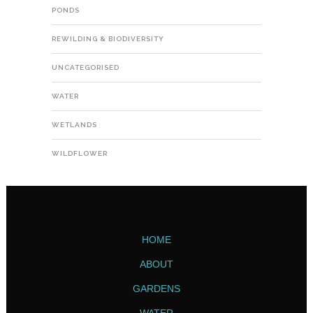
PONDS
REWILDING & BIODIVERSITY
UNCATEGORISED
WATER
WETLANDS
WILDFLOWER
HOME
ABOUT
GARDENS
WATER