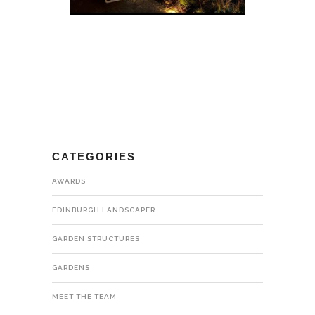
CATEGORIES
AWARDS
EDINBURGH LANDSCAPER
GARDEN STRUCTURES
GARDENS
MEET THE TEAM