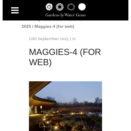
Home
/
Awards
/
British Association of
Landscape Industries Awards
2025
/
Maggies-4 (for web)
10th September 2025
In
MAGGIES-4 (FOR
WEB)