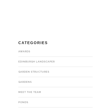
CATEGORIES
AWARDS
EDINBURGH LANDSCAPER
GARDEN STRUCTURES
GARDENS
MEET THE TEAM
PONDS