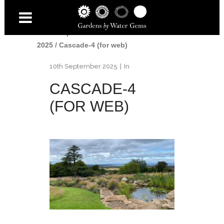
Home
/
Awards
/
British Association of
Landscape Industries Awards
2025
/
Cascade-4 (for web)
10th September 2025
In
CASCADE-4
(FOR WEB)