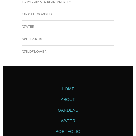
REWILDING & BIODIVERSITY
UNCATEGORISED
WATER
WETLANDS
WILDFLOWER
HOME
ABOUT
GARDENS
WATER
PORTFOLIO