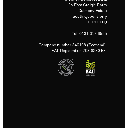
2a East Craigie Farm
Dalmeny Estate
South Queensferry
EH30 9TQ
Tel: 0131 317 8585
Company number 346168 (Scotland).
VAT Registration 703 6280 58.