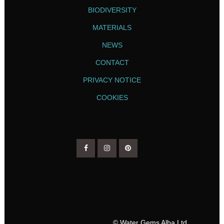
BIODIVERSITY
MATERIALS
NEWS
CONTACT
PRIVACY NOTICE
COOKIES
© Water Gems Alba Ltd