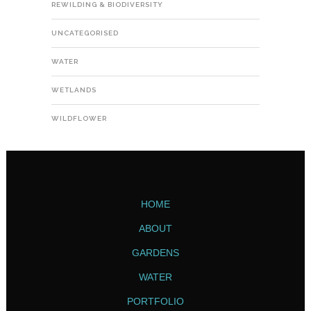
REWILDING & BIODIVERSITY
UNCATEGORISED
WATER
WETLANDS
WILDFLOWER
HOME
ABOUT
GARDENS
WATER
PORTFOLIO