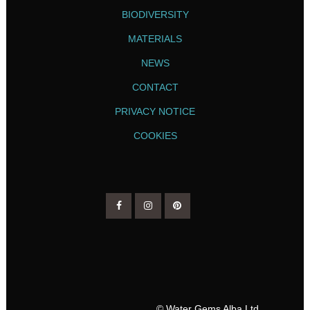
BIODIVERSITY
MATERIALS
NEWS
CONTACT
PRIVACY NOTICE
COOKIES
© Water Gems Alba Ltd