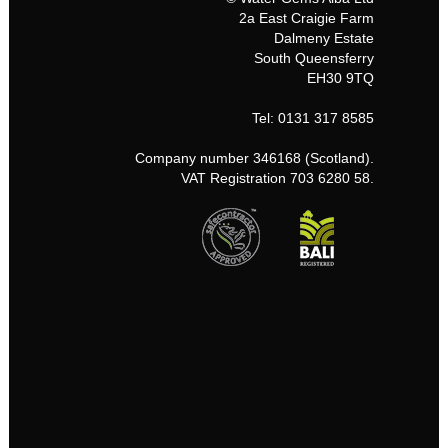
2a East Craigie Farm
Dalmeny Estate
South Queensferry
EH30 9TQ
Tel: 0131 317 8585
Company number 346168 (Scotland).
VAT Registration 703 6280 58.