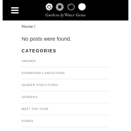
Home
/
No posts were found.
CATEGORIES
AWARDS
EDINBURGH LANDSCAPER
GARDEN STRUCTURES
GARDENS
MEET THE TEAM
PONDS