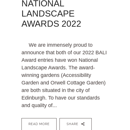
NATIONAL
LANDSCAPE
AWARDS 2022
We are immensely proud to
announce that both of our 2022 BALI
Award entries have won National
Landscape Awards. The award-
winning gardens (Accessibility
Garden and Orwell Cottage Garden)
are both situated in the city of
Edinburgh. To have our standards
and quality of...
READ MORE
SHARE