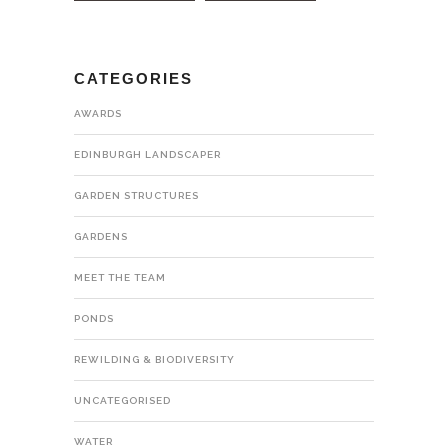
CATEGORIES
AWARDS
EDINBURGH LANDSCAPER
GARDEN STRUCTURES
GARDENS
MEET THE TEAM
PONDS
REWILDING & BIODIVERSITY
UNCATEGORISED
WATER