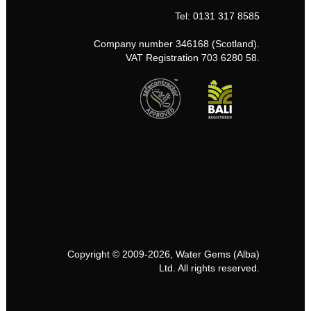
Tel: 0131 317 8585
Company number 346168 (Scotland).
VAT Registration 703 6280 58.
Copyright © 2009-2026, Water Gems (Alba)
Ltd. All rights reserved.