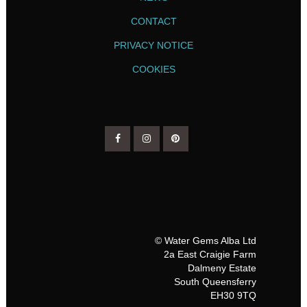
CONTACT
PRIVACY NOTICE
COOKIES
© Water Gems Alba Ltd
2a East Craigie Farm
Dalmeny Estate
South Queensferry
EH30 9TQ