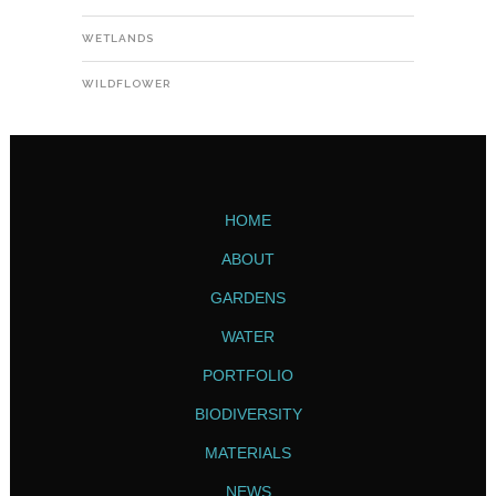
WETLANDS
WILDFLOWER
HOME
ABOUT
GARDENS
WATER
PORTFOLIO
BIODIVERSITY
MATERIALS
NEWS