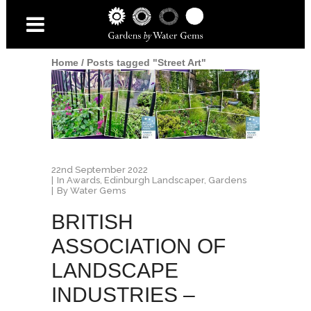
Home
/
Posts tagged "Street Art"
22nd September 2022
In
Awards
,
Edinburgh Landscaper
,
Gardens
By
Water Gems
BRITISH
ASSOCIATION OF
LANDSCAPE
INDUSTRIES –