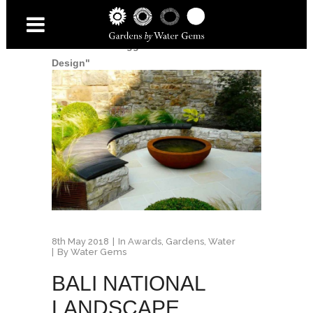
Home
/
Posts tagged "Secret Garden
Design"
8th May 2018
In
Awards
,
Gardens
,
Water
By
Water Gems
BALI NATIONAL
LANDSCAPE