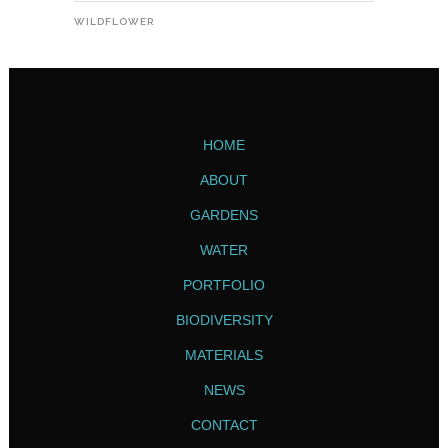
WILDFLOWER
HOME
ABOUT
GARDENS
WATER
PORTFOLIO
BIODIVERSITY
MATERIALS
NEWS
CONTACT