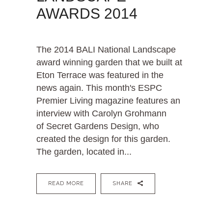
AWARDS 2014
The 2014 BALI National Landscape
award winning garden that we built at
Eton Terrace was featured in the
news again. This month's ESPC
Premier Living magazine features an
interview with Carolyn Grohmann
of Secret Gardens Design, who
created the design for this garden.
The garden, located in...
READ MORE
SHARE