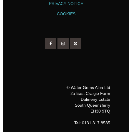
PRIVACY NOTICE
COOKIES
© Water Gems Alba Ltd
2a East Craigie Farm
Dalmeny Estate
South Queensferry
EH30 9TQ
Tel: 0131 317 8585