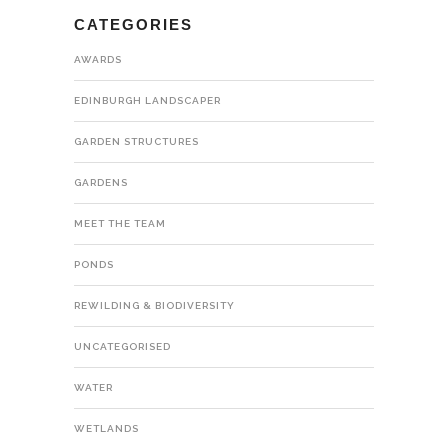
CATEGORIES
AWARDS
EDINBURGH LANDSCAPER
GARDEN STRUCTURES
GARDENS
MEET THE TEAM
PONDS
REWILDING & BIODIVERSITY
UNCATEGORISED
WATER
WETLANDS