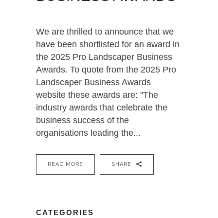
We are thrilled to announce that we
have been shortlisted for an award in
the 2025 Pro Landscaper Business
Awards. To quote from the 2025 Pro
Landscaper Business Awards
website these awards are: "The
industry awards that celebrate the
business success of the
organisations leading the...
READ MORE
SHARE
CATEGORIES