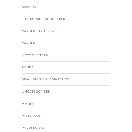
AWARDS
EDINBURGH LANDSCAPER
GARDEN STRUCTURES
GARDENS
MEET THE TEAM
PONDS
REWILDING & BIODIVERSITY
UNCATEGORISED
WATER
WETLANDS
WILDFLOWER