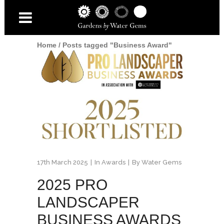
Home
/
Posts tagged "Business Award"
17th March 2025
In
Awards
By
Water Gems
2025 PRO
LANDSCAPER
BUSINESS AWARDS