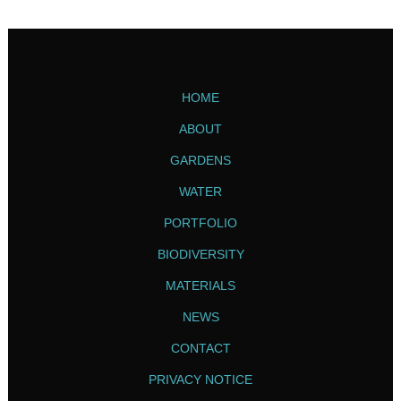
HOME
ABOUT
GARDENS
WATER
PORTFOLIO
BIODIVERSITY
MATERIALS
NEWS
CONTACT
PRIVACY NOTICE