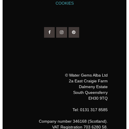
COOKIES
© Water Gems Alba Ltd
2a East Craigie Farm
Dalmeny Estate
South Queensferry
EH30 9TQ
Tel: 0131 317 8585
Company number 346168 (Scotland).
VAT Registration 703 6280 58.