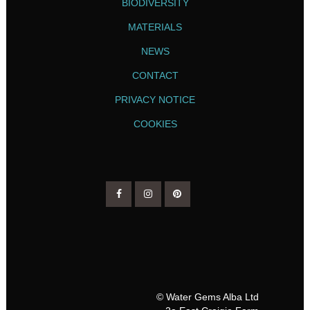
BIODIVERSITY
MATERIALS
NEWS
CONTACT
PRIVACY NOTICE
COOKIES
© Water Gems Alba Ltd