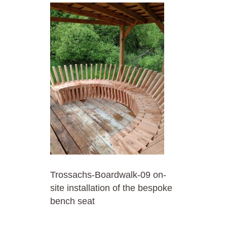
Trossachs-Boardwalk-09 on-
site installation of the bespoke
bench seat