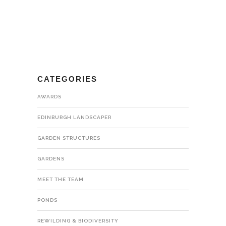
CATEGORIES
AWARDS
EDINBURGH LANDSCAPER
GARDEN STRUCTURES
GARDENS
MEET THE TEAM
PONDS
REWILDING & BIODIVERSITY