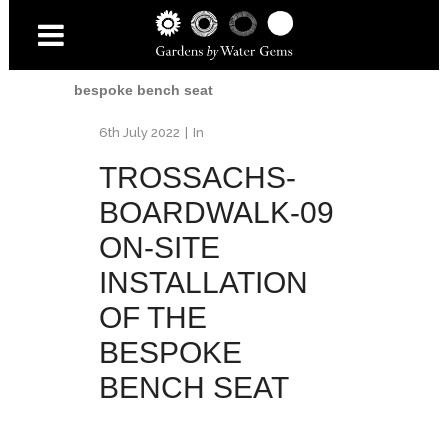
Home
/
Trossachs Boardwalk
/
Trossachs-
Boardwalk-09 on-site installation of the
bespoke bench seat
6th July 2022
In
TROSSACHS-
BOARDWALK-09
ON-SITE
INSTALLATION
OF THE
BESPOKE
BENCH SEAT