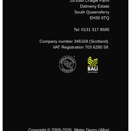
2a East Craigie Farm
Dalmeny Estate
South Queensferry
EH30 9TQ
Tel: 0131 317 8585
Company number 346168 (Scotland).
VAT Registration 703 6280 58.
Copyright © 2009-2026, Water Gems (Alba)