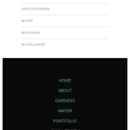
UNCATEGORISED
WATER
WETLANDS
WILDFLOWER
HOME
ABOUT
GARDENS
WATER
PORTFOLIO