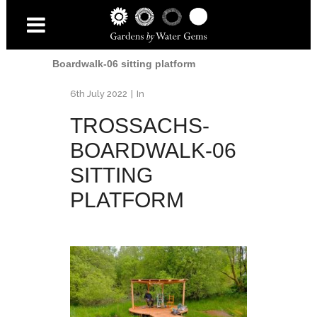
Home
/
Trossachs Boardwalk
/
Trossachs-
Boardwalk-06 sitting platform
6th July 2022
In
TROSSACHS-
BOARDWALK-06
SITTING
PLATFORM