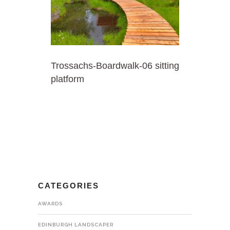
Trossachs-Boardwalk-06 sitting
platform
CATEGORIES
AWARDS
EDINBURGH LANDSCAPER