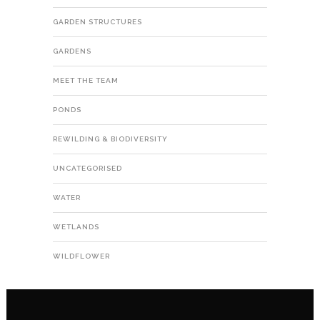
GARDEN STRUCTURES
GARDENS
MEET THE TEAM
PONDS
REWILDING & BIODIVERSITY
UNCATEGORISED
WATER
WETLANDS
WILDFLOWER