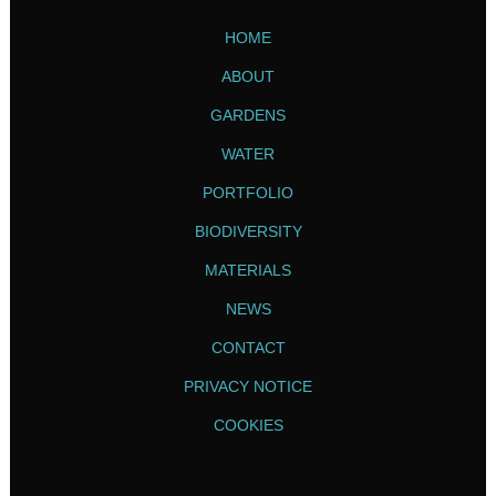
HOME
ABOUT
GARDENS
WATER
PORTFOLIO
BIODIVERSITY
MATERIALS
NEWS
CONTACT
PRIVACY NOTICE
COOKIES