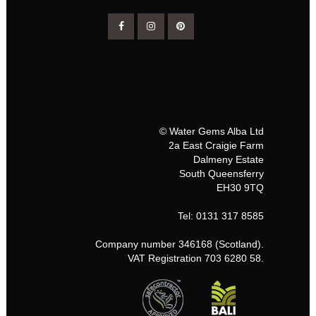
© Water Gems Alba Ltd
2a East Craigie Farm
Dalmeny Estate
South Queensferry
EH30 9TQ
Tel: 0131 317 8585
Company number 346168 (Scotland).
VAT Registration 703 6280 58.