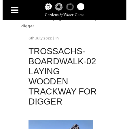
Home
/
Trossachs Boardwalk
/
Trossachs-
Boardwalk-02 laying wooden trackway for
digger
6th July 2022
In
TROSSACHS-
BOARDWALK-02
LAYING
WOODEN
TRACKWAY FOR
DIGGER