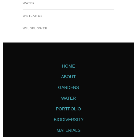
WATER
WETLANDS
WILDFLOWER
HOME
ABOUT
GARDENS
WATER
PORTFOLIO
BIODIVERSITY
MATERIALS