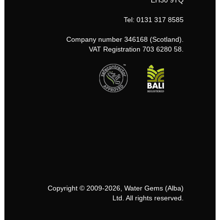
EH30 9TQ
Tel: 0131 317 8585
Company number 346168 (Scotland).
VAT Registration 703 6280 58.
Copyright © 2009-2026, Water Gems (Alba)
Ltd. All rights reserved.