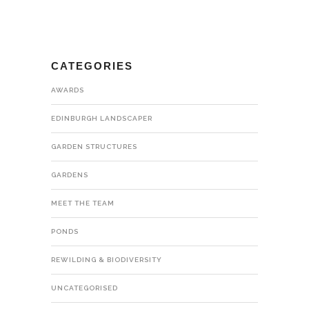
CATEGORIES
AWARDS
EDINBURGH LANDSCAPER
GARDEN STRUCTURES
GARDENS
MEET THE TEAM
PONDS
REWILDING & BIODIVERSITY
UNCATEGORISED