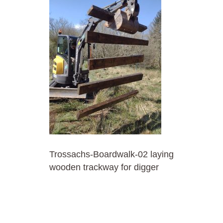
Trossachs-Boardwalk-02 laying
wooden trackway for digger