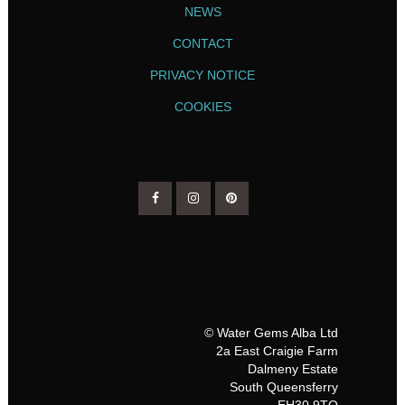
NEWS
CONTACT
PRIVACY NOTICE
COOKIES
© Water Gems Alba Ltd
2a East Craigie Farm
Dalmeny Estate
South Queensferry