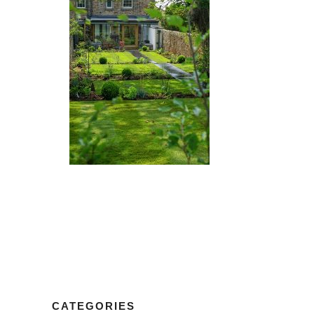
CATEGORIES