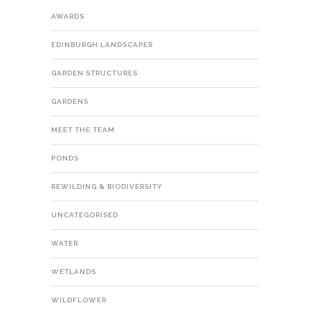
AWARDS
EDINBURGH LANDSCAPER
GARDEN STRUCTURES
GARDENS
MEET THE TEAM
PONDS
REWILDING & BIODIVERSITY
UNCATEGORISED
WATER
WETLANDS
WILDFLOWER