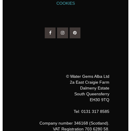
COOKIES
© Water Gems Alba Ltd
2a East Craigie Farm
Dalmeny Estate
South Queensferry
EH30 9TQ
Tel: 0131 317 8585
Company number 346168 (Scotland).
VAT Registration 703 6280 58.