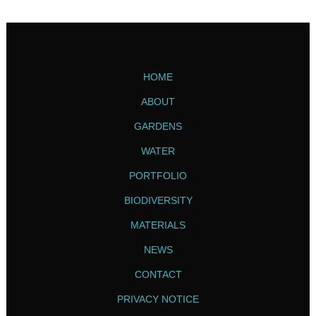
HOME
ABOUT
GARDENS
WATER
PORTFOLIO
BIODIVERSITY
MATERIALS
NEWS
CONTACT
PRIVACY NOTICE