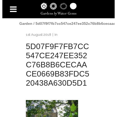
Home
/
The Elie
Garden
/
5d07f9f7fb7cc547ce247ee352c76b8b6cecaac
1st August 2018
In
5D07F9F7FB7CC
547CE247EE352
C76B8B6CECAA
CE0669B83FDC5
20438A630D5D1