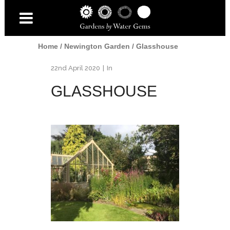
Home
/
Newington Garden
/
Glasshouse
22nd April 2020
In
GLASSHOUSE