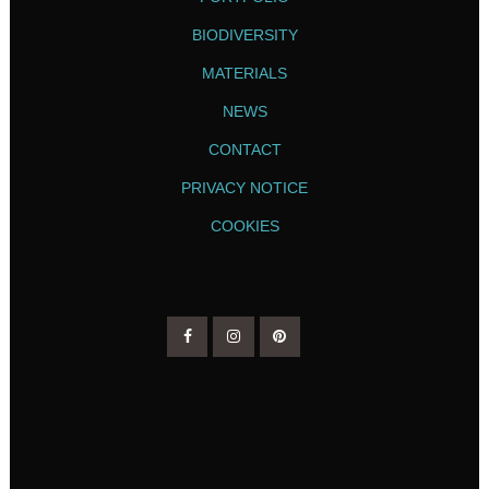
BIODIVERSITY
MATERIALS
NEWS
CONTACT
PRIVACY NOTICE
COOKIES