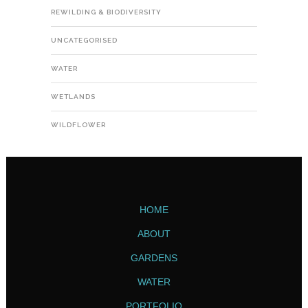
REWILDING & BIODIVERSITY
UNCATEGORISED
WATER
WETLANDS
WILDFLOWER
HOME
ABOUT
GARDENS
WATER
PORTFOLIO