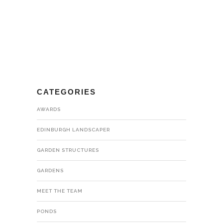
CATEGORIES
AWARDS
EDINBURGH LANDSCAPER
GARDEN STRUCTURES
GARDENS
MEET THE TEAM
PONDS