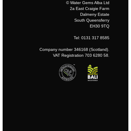
© Water Gems Alba Ltd
2a East Craigie Farm
Dalmeny Estate
South Queensferry
EH30 9TQ
Tel: 0131 317 8585
Company number 346168 (Scotland).
VAT Registration 703 6280 58.