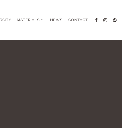
RSITY
MATERIALS
NEWS
CONTACT