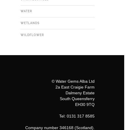
WATER
WETLANDS
WILDFLOWER
© Water Gems Alba Ltd
2a East Craigie Farm
Dalmeny Estate
South Queensferry
EH30 9TQ
Tel: 0131 317 8585
Company number 346168 (Scotland).