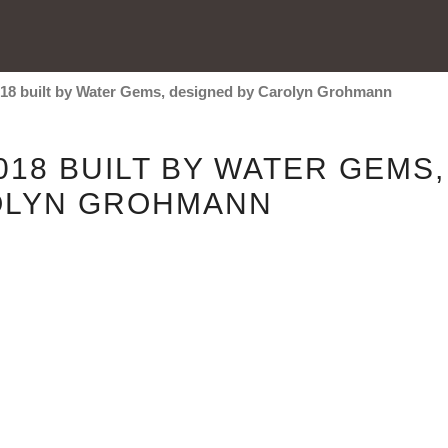
18 built by Water Gems, designed by Carolyn Grohmann
18 BUILT BY WATER GEMS,
OLYN GROHMANN