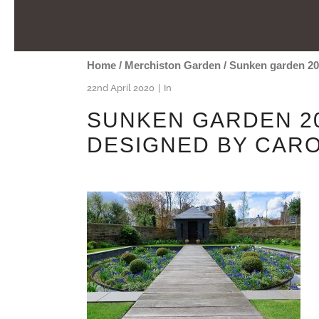
Home
/
Merchiston Garden
/
Sunken garden 20
22nd April 2020
In
SUNKEN GARDEN 20
DESIGNED BY CAR