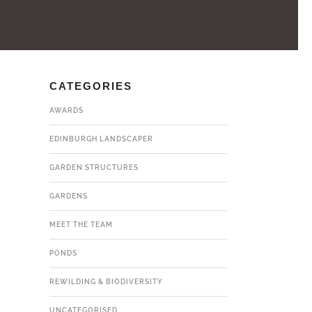
CATEGORIES
AWARDS
EDINBURGH LANDSCAPER
GARDEN STRUCTURES
GARDENS
MEET THE TEAM
PONDS
REWILDING & BIODIVERSITY
UNCATEGORISED