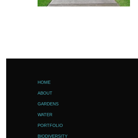
HOME
ABOUT
GARDENS
WATER
PORTFOLIO
BIODIVERSITY