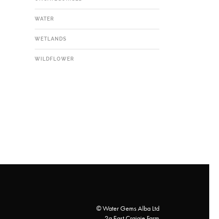
WATER
WETLANDS
WILDFLOWER
© Water Gems Alba Ltd
2a East Craigie Farm