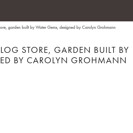
tore, garden built by Water Gems, designed by Carolyn Grohmann
LOG STORE, GARDEN BUILT BY
NED BY CAROLYN GROHMANN