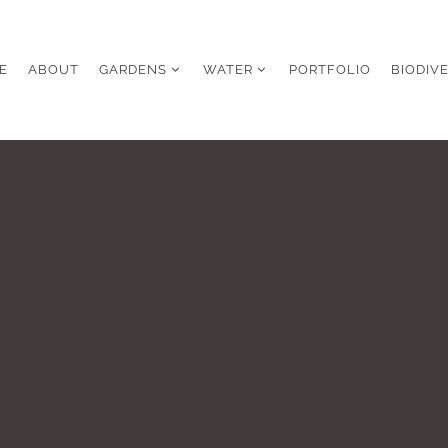
E
ABOUT
GARDENS
WATER
PORTFOLIO
BIODIV