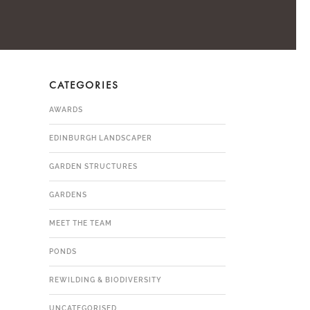
CATEGORIES
AWARDS
EDINBURGH LANDSCAPER
GARDEN STRUCTURES
GARDENS
MEET THE TEAM
PONDS
REWILDING & BIODIVERSITY
UNCATEGORISED