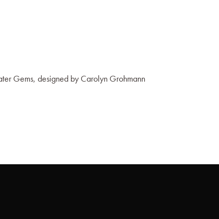
 Water Gems, designed by Carolyn Grohmann