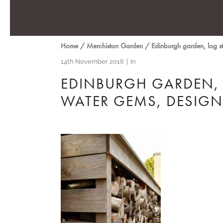
Home
/
Merchiston Garden
/
Edinburgh garden, log s
14th November 2016
In
EDINBURGH GARDEN, 
WATER GEMS, DESIG