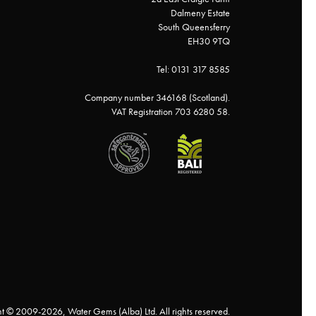
Dalmeny Estate
South Queensferry
EH30 9TQ
Tel: 0131 317 8585
Company number 346168 (Scotland).
VAT Registration 703 6280 58.
t © 2009-2026, Water Gems (Alba) Ltd. All rights reserved.