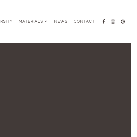
ERSITY
MATERIALS
NEWS
CONTACT