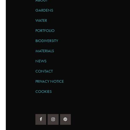
ABOUT
GARDENS
WATER
PORTFOLIO
BIODIVERSITY
MATERIALS
NEWS
CONTACT
PRIVACY NOTICE
COOKIES