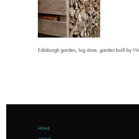
Edinburgh garden, log store, garden built by
HOME