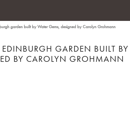
inburgh garden built by Water Gems, designed by Carolyn Grohmann
 EDINBURGH GARDEN BUILT BY
NED BY CAROLYN GROHMANN