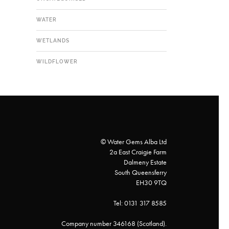
WATER
WETLANDS
WILDFLOWER
© Water Gems Alba Ltd
2a East Craigie Farm
Dalmeny Estate
South Queensferry
EH30 9TQ
Tel: 0131 317 8585
Company number 346168 (Scotland).