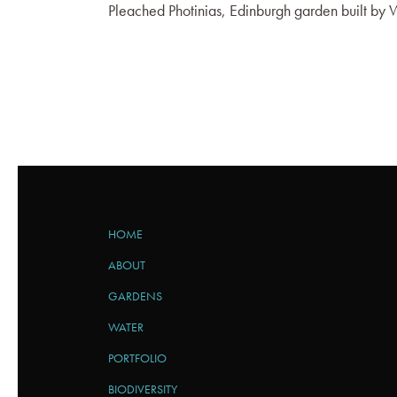
Pleached Photinias, Edinburgh garden built b
HOME
ABOUT
GARDENS
WATER
PORTFOLIO
BIODIVERSITY