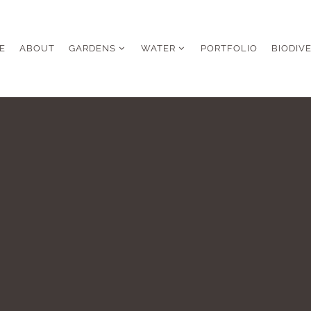
E
ABOUT
GARDENS
WATER
PORTFOLIO
BIODIV