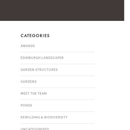
CATEGORIES
AWARDS
EDINBURGH LANDSCAPER
GARDEN STRUCTURES
GARDENS
MEET THE TEAM
PONDS
REWILDING & BIODIVERSITY
UNCATEGORISED