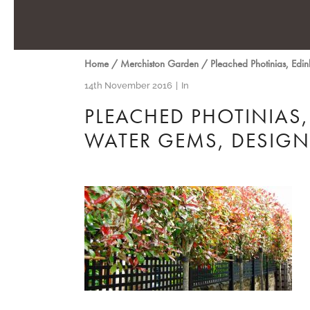
Home
/
Merchiston Garden
/
Pleached Photinias, Ed
14th November 2016
In
PLEACHED PHOTINIAS,
WATER GEMS, DESIG