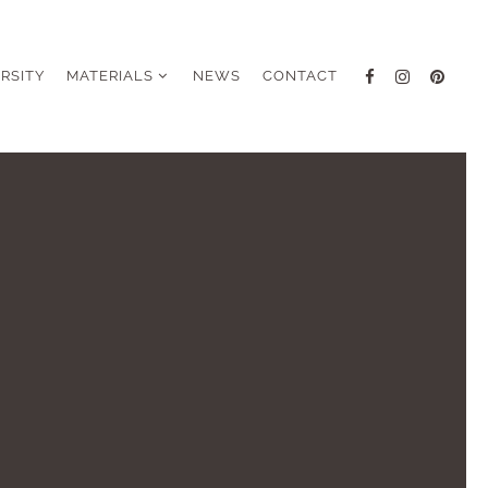
ERSITY
MATERIALS
NEWS
CONTACT