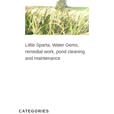
Little Sparta, Water Gems,
remedial work, pond cleaning
and maintenance
CATEGORIES