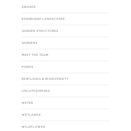
AWARDS
EDINBURGH LANDSCAPER
GARDEN STRUCTURES
GARDENS
MEET THE TEAM
PONDS
REWILDING & BIODIVERSITY
UNCATEGORISED
WATER
WETLANDS
WILDFLOWER