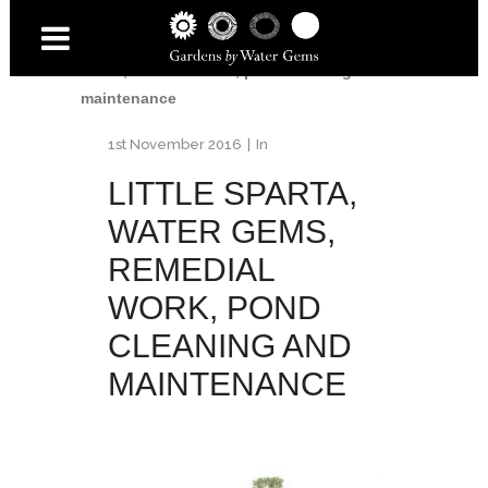
Home
/
Little Sparta
/
Little Sparta, Water
Gems, remedial work, pond cleaning and
maintenance
1st November 2016
In
LITTLE SPARTA,
WATER GEMS,
REMEDIAL
WORK, POND
CLEANING AND
MAINTENANCE