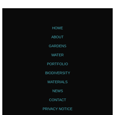
HOME
ABOUT
GARDENS
WATER
PORTFOLIO
BIODIVERSITY
MATERIALS
NEWS
CONTACT
PRIVACY NOTICE