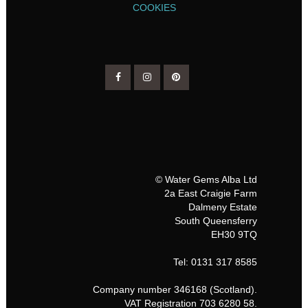
COOKIES
© Water Gems Alba Ltd
2a East Craigie Farm
Dalmeny Estate
South Queensferry
EH30 9TQ
Tel: 0131 317 8585
Company number 346168 (Scotland).
VAT Registration 703 6280 58.