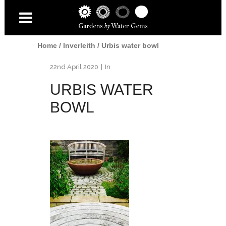
Home
/
Inverleith
/
Urbis water bowl
22nd April 2020
In
URBIS WATER
BOWL