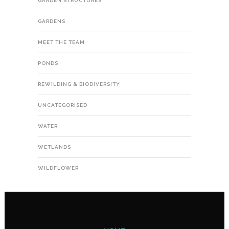
GARDEN STRUCTURES
GARDENS
MEET THE TEAM
PONDS
REWILDING & BIODIVERSITY
UNCATEGORISED
WATER
WETLANDS
WILDFLOWER