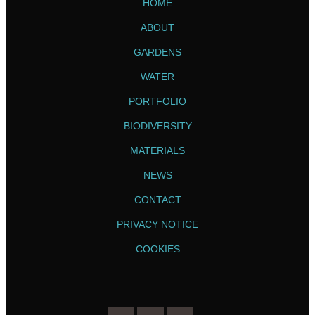
HOME
ABOUT
GARDENS
WATER
PORTFOLIO
BIODIVERSITY
MATERIALS
NEWS
CONTACT
PRIVACY NOTICE
COOKIES