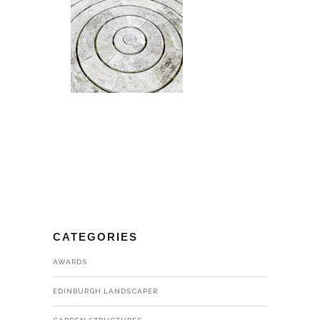
CATEGORIES
AWARDS
EDINBURGH LANDSCAPER