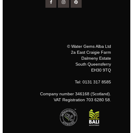
© Water Gems Alba Ltd
2a East Craigie Farm
Dalmeny Estate
South Queensferry
EH30 9TQ
Tel: 0131 317 8585
Company number 346168 (Scotland).
VAT Registration 703 6280 58.