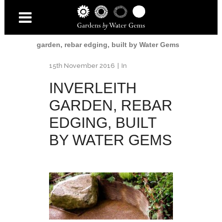
Home
/
Inverleith Garden
/
Inverleith
garden, rebar edging, built by Water Gems
15th November 2016
In
INVERLEITH
GARDEN, REBAR
EDGING, BUILT
BY WATER GEMS