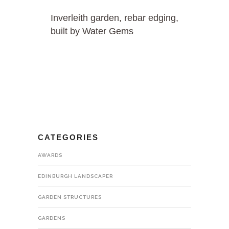
Inverleith garden, rebar edging,
built by Water Gems
CATEGORIES
AWARDS
EDINBURGH LANDSCAPER
GARDEN STRUCTURES
GARDENS