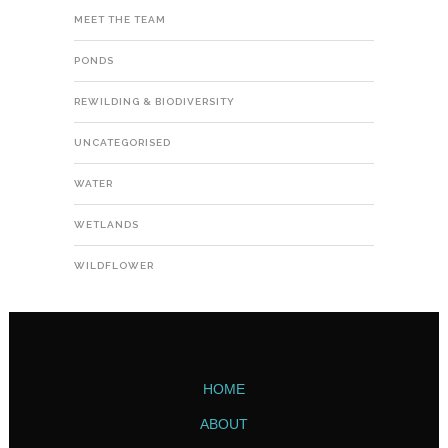
MEET THE TEAM
PONDS
REWILDING & BIODIVERSITY
UNCATEGORISED
WATER
WETLANDS
WILDFLOWER
HOME
ABOUT