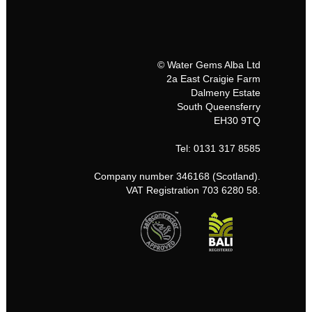
© Water Gems Alba Ltd
2a East Craigie Farm
Dalmeny Estate
South Queensferry
EH30 9TQ
Tel: 0131 317 8585
Company number 346168 (Scotland).
VAT Registration 703 6280 58.