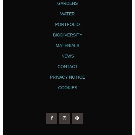
GARDENS
WATER
PORTFOLIO
BIODIVERSITY
MATERIALS
NEWS
CONTACT
PRIVACY NOTICE
COOKIES