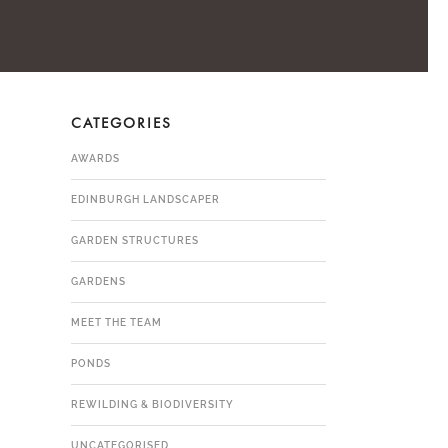
CATEGORIES
R
AWARDS
EDINBURGH LANDSCAPER
GARDEN STRUCTURES
GARDENS
MEET THE TEAM
PONDS
REWILDING & BIODIVERSITY
UNCATEGORISED