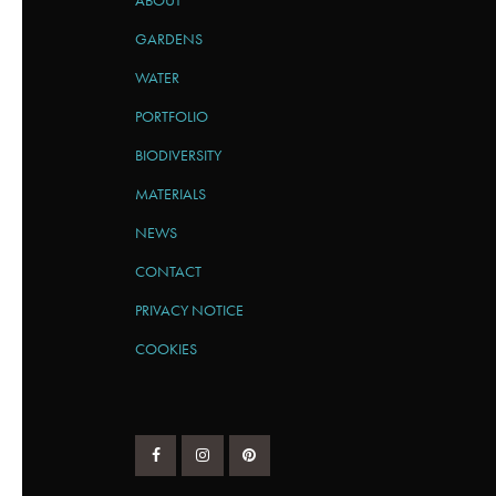
ABOUT
GARDENS
WATER
PORTFOLIO
BIODIVERSITY
MATERIALS
NEWS
CONTACT
PRIVACY NOTICE
COOKIES