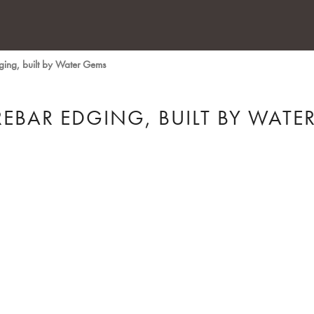
dging, built by Water Gems
REBAR EDGING, BUILT BY WATE