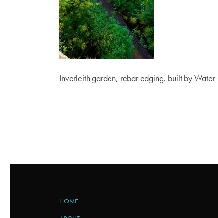
Inverleith garden, rebar edging, built by Wate
HOME