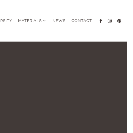
ERSITY
MATERIALS
NEWS
CONTACT