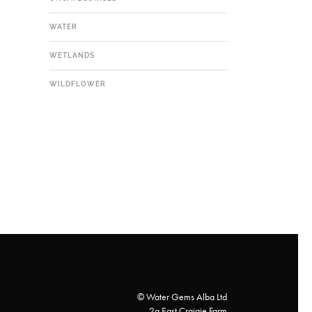
WATER
WETLANDS
WILDFLOWER
© Water Gems Alba Ltd
2a East Craigie Farm