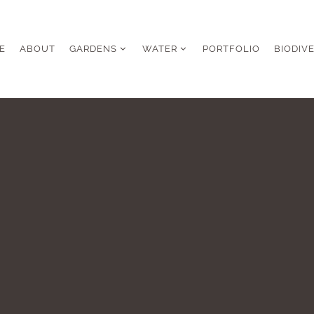
E
ABOUT
GARDENS
WATER
PORTFOLIO
BIODIV