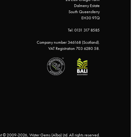
Dalmeny Estate
South Queensferry
EH30 9TQ
Tel: 0131 317 8585
Company number 346168 (Scotland).
VAT Registration 703 6280 58.
t © 2009-2026, Water Gems (Alba) Ltd. All rights reserved.