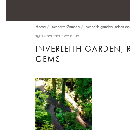
Home
/
Inverleith Garden
/
Inverleith garden, rebar e
15th November 2016
In
INVERLEITH GARDEN, 
GEMS