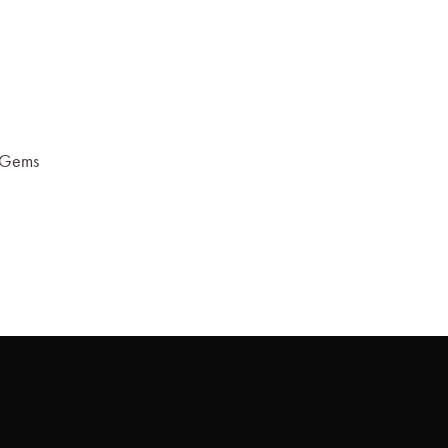
r Gems