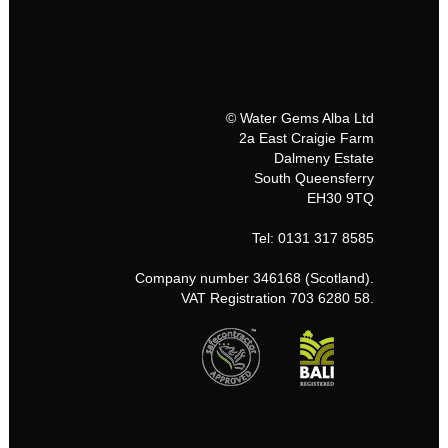
© Water Gems Alba Ltd
2a East Craigie Farm
Dalmeny Estate
South Queensferry
EH30 9TQ
Tel: 0131 317 8585
Company number 346168 (Scotland).
VAT Registration 703 6280 58.