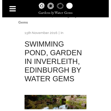
Home
/
Inverleith Garden
/
Swimming pond,
Garden in Inverleith, Edinburgh by Water
Gems
15th November 2016
In
SWIMMING
POND, GARDEN
IN INVERLEITH,
EDINBURGH BY
WATER GEMS