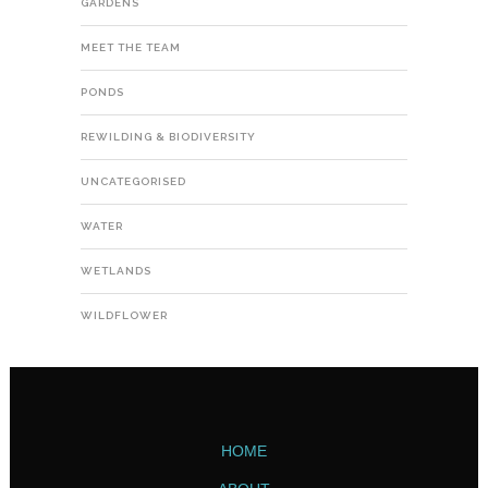
GARDENS
MEET THE TEAM
PONDS
REWILDING & BIODIVERSITY
UNCATEGORISED
WATER
WETLANDS
WILDFLOWER
HOME