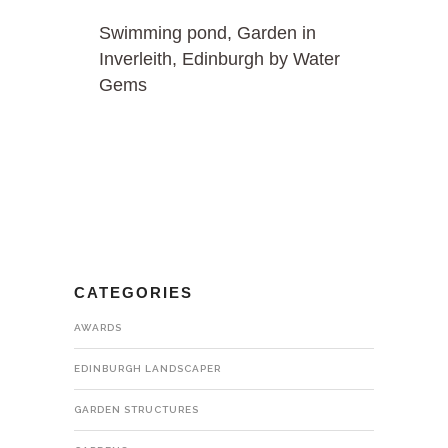
Swimming pond, Garden in
Inverleith, Edinburgh by Water
Gems
CATEGORIES
AWARDS
EDINBURGH LANDSCAPER
GARDEN STRUCTURES