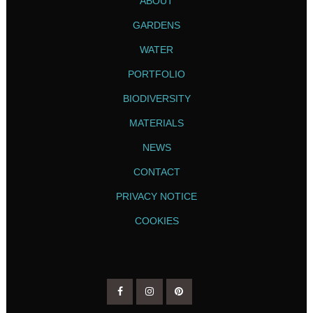
ABOUT
GARDENS
WATER
PORTFOLIO
BIODIVERSITY
MATERIALS
NEWS
CONTACT
PRIVACY NOTICE
COOKIES