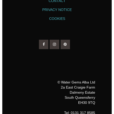
CONTACT
PRIVACY NOTICE
COOKIES
© Water Gems Alba Ltd
2a East Craigie Farm
Dalmeny Estate
South Queensferry
EH30 9TQ
Tel: 0131 317 8585