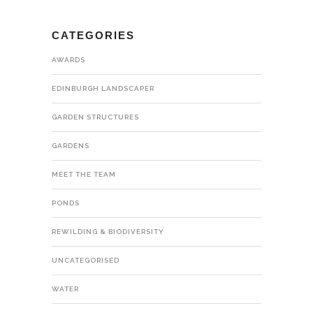
CATEGORIES
AWARDS
EDINBURGH LANDSCAPER
GARDEN STRUCTURES
GARDENS
MEET THE TEAM
PONDS
REWILDING & BIODIVERSITY
UNCATEGORISED
WATER