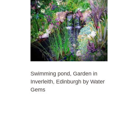
Swimming pond, Garden in
Inverleith, Edinburgh by Water
Gems