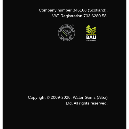
Company number 346168 (Scotland).
VAT Registration 703 6280 58.
Copyright © 2009-2026, Water Gems (Alba)
Ltd. All rights reserved.