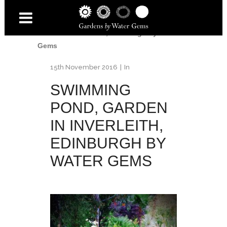
Home
/
Inverleith Garden
/
Swimming pond,
Garden in Inverleith, Edinburgh by Water
Gems
15th November 2016
In
SWIMMING
POND, GARDEN
IN INVERLEITH,
EDINBURGH BY
WATER GEMS