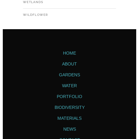
WETLANDS
WILDFLOWER
HOME
ABOUT
GARDENS
WATER
PORTFOLIO
BIODIVERSITY
MATERIALS
NEWS