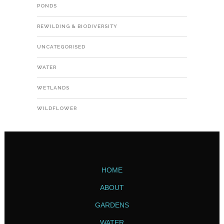
PONDS
REWILDING & BIODIVERSITY
UNCATEGORISED
WATER
WETLANDS
WILDFLOWER
HOME
ABOUT
GARDENS
WATER