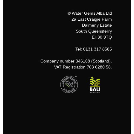
© Water Gems Alba Ltd
2a East Craigie Farm
Dalmeny Estate
South Queensferry
EH30 9TQ
Tel: 0131 317 8585
Company number 346168 (Scotland).
VAT Registration 703 6280 58.