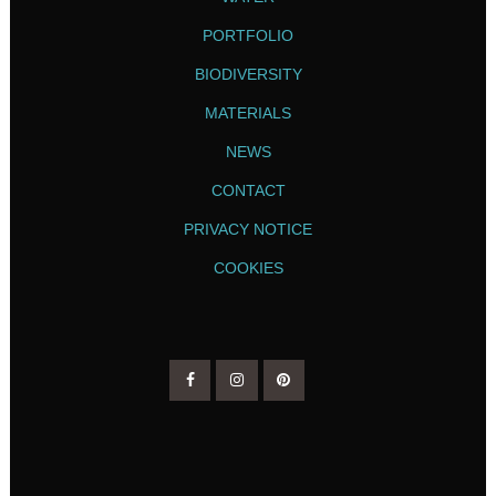
PORTFOLIO
BIODIVERSITY
MATERIALS
NEWS
CONTACT
PRIVACY NOTICE
COOKIES