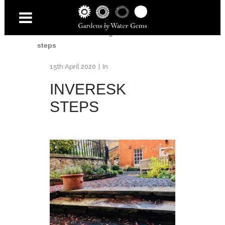
Home
/
Inveresk Village Garden
/
Inveresk
steps
15th April 2020
In
INVERESK
STEPS