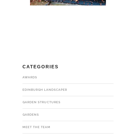
CATEGORIES
AWARDS
EDINBURGH LANDSCAPER
GARDEN STRUCTURES
GARDENS
MEET THE TEAM