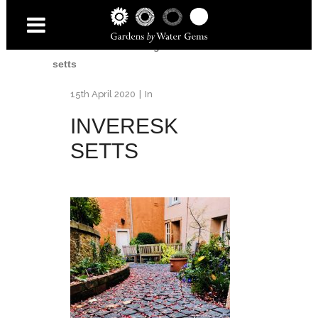
Home
/
Inveresk Village Garden
/
Inveresk
setts
15th April 2020
In
INVERESK
SETTS