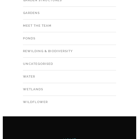
GARDEN STRUCTURES
GARDENS
MEET THE TEAM
PONDS
REWILDING & BIODIVERSITY
UNCATEGORISED
WATER
WETLANDS
WILDFLOWER