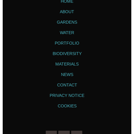
HOME
ABOUT
GARDENS
WATER
PORTFOLIO
BIODIVERSITY
MATERIALS
NEWS
CONTACT
PRIVACY NOTICE
COOKIES