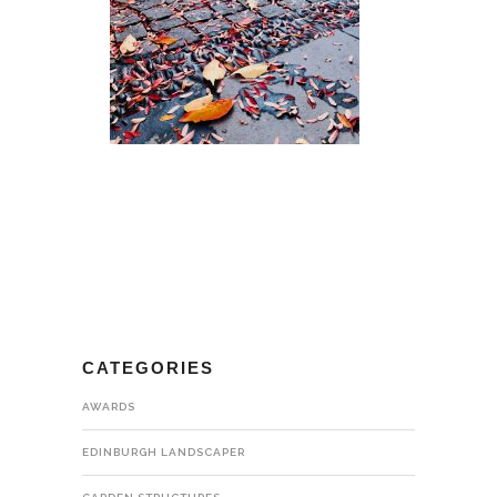
CATEGORIES
AWARDS
EDINBURGH LANDSCAPER