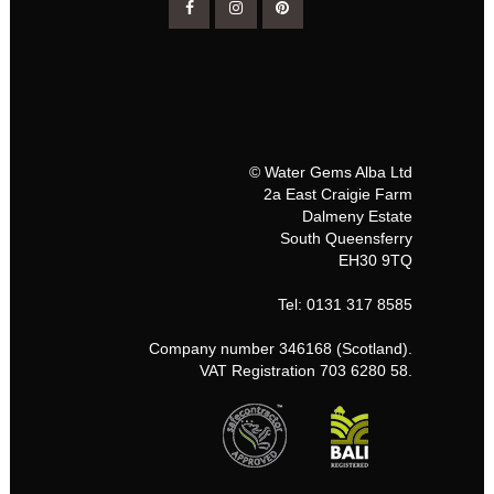
© Water Gems Alba Ltd
2a East Craigie Farm
Dalmeny Estate
South Queensferry
EH30 9TQ
Tel: 0131 317 8585
Company number 346168 (Scotland).
VAT Registration 703 6280 58.