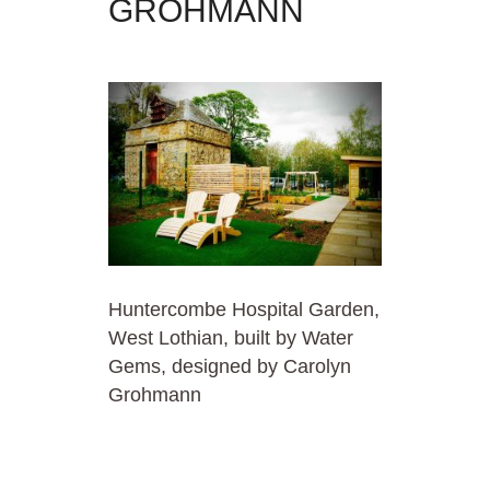
GROHMANN
Huntercombe Hospital Garden,
West Lothian, built by Water
Gems, designed by Carolyn
Grohmann