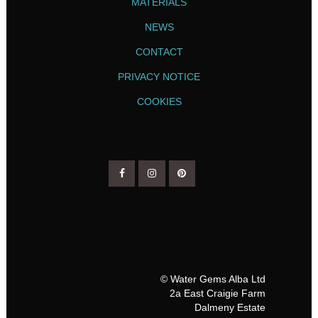
MATERIALS
NEWS
CONTACT
PRIVACY NOTICE
COOKIES
© Water Gems Alba Ltd
2a East Craigie Farm
Dalmeny Estate