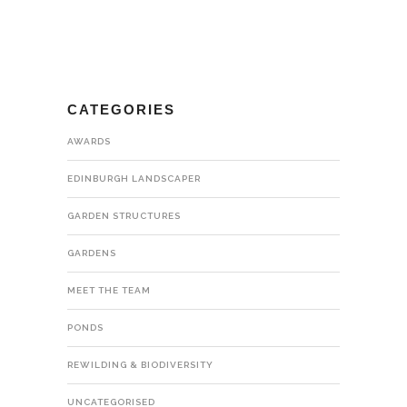
CATEGORIES
AWARDS
EDINBURGH LANDSCAPER
GARDEN STRUCTURES
GARDENS
MEET THE TEAM
PONDS
REWILDING & BIODIVERSITY
UNCATEGORISED