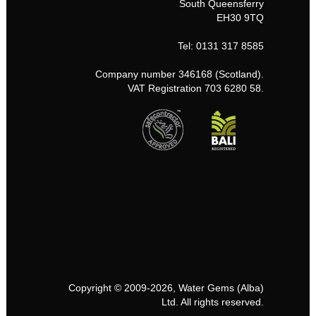
South Queensferry
EH30 9TQ
Tel: 0131 317 8585
Company number 346168 (Scotland).
VAT Registration 703 6280 58.
Copyright © 2009-2026, Water Gems (Alba)
Ltd. All rights reserved.