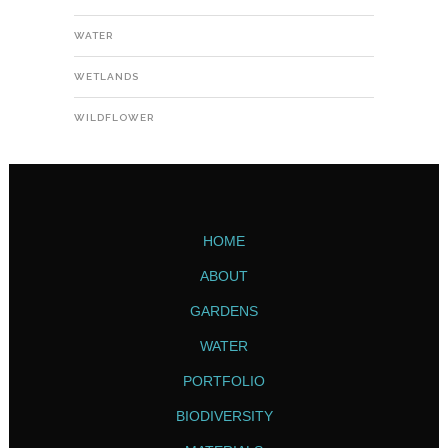
WATER
WETLANDS
WILDFLOWER
HOME
ABOUT
GARDENS
WATER
PORTFOLIO
BIODIVERSITY