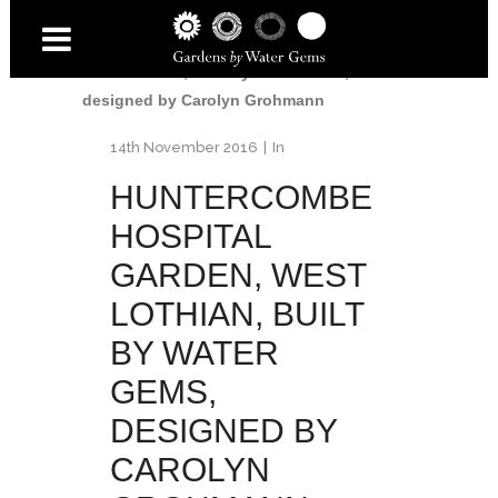
Home
/
Huntercombe Hospital
Garden
/
Huntercombe Hospital Garden,
West Lothian, built by Water Gems,
designed by Carolyn Grohmann
14th November 2016
In
HUNTERCOMBE
HOSPITAL
GARDEN, WEST
LOTHIAN, BUILT
BY WATER
GEMS,
DESIGNED BY
CAROLYN