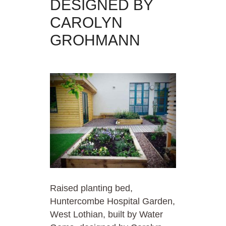
DESIGNED BY
CAROLYN
GROHMANN
Raised planting bed,
Huntercombe Hospital Garden,
West Lothian, built by Water