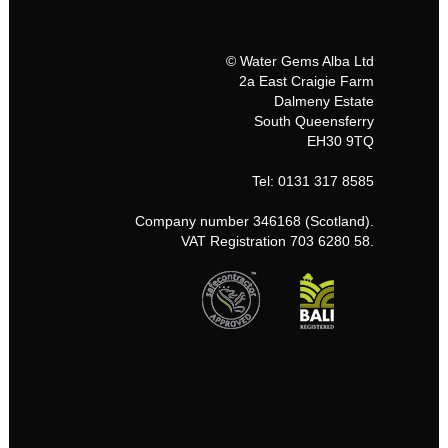
© Water Gems Alba Ltd
2a East Craigie Farm
Dalmeny Estate
South Queensferry
EH30 9TQ
Tel: 0131 317 8585
Company number 346168 (Scotland).
VAT Registration 703 6280 58.