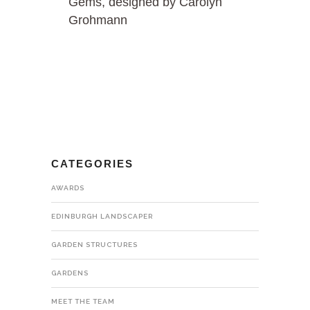
Gems, designed by Carolyn
Grohmann
CATEGORIES
AWARDS
EDINBURGH LANDSCAPER
GARDEN STRUCTURES
GARDENS
MEET THE TEAM