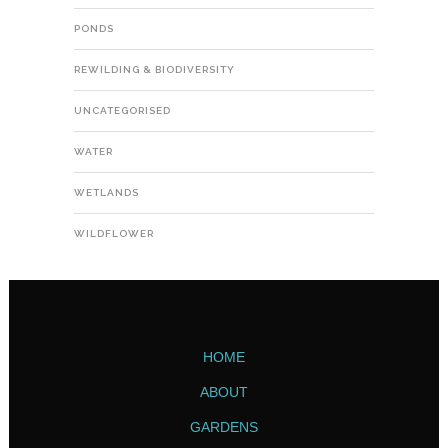
PONDS
REWILDING & BIODIVERSITY
UNCATEGORISED
WATER
WETLANDS
WILDFLOWER
HOME
ABOUT
GARDENS