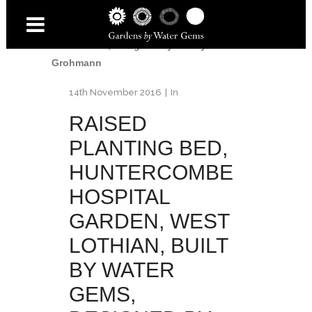
Garden
/
Raised planting bed, Huntercombe
Hospital Garden, West Lothian, built by
Water Gems, designed by Carolyn
Grohmann
14th November 2016
In
RAISED
PLANTING BED,
HUNTERCOMBE
HOSPITAL
GARDEN, WEST
LOTHIAN, BUILT
BY WATER
GEMS,