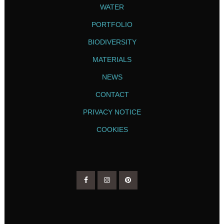
WATER
PORTFOLIO
BIODIVERSITY
MATERIALS
NEWS
CONTACT
PRIVACY NOTICE
COOKIES