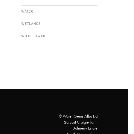
WATER
WETLANDS
WILDFLOWER
© Water Gems Alba Ltd
2a East Craigie Farm
Dalmeny Estate