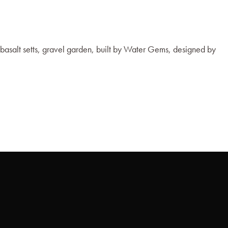
 basalt setts, gravel garden, built by Water Gems, designed by