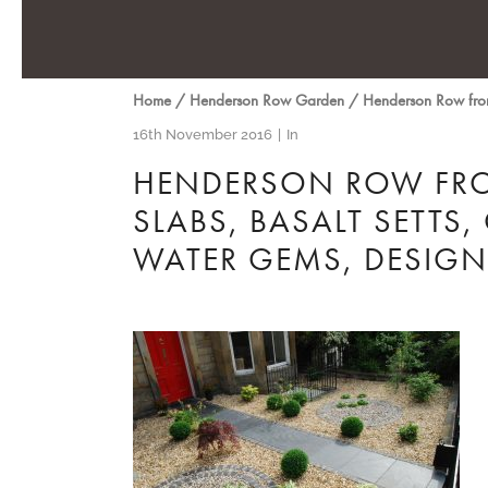
Home
/
Henderson Row Garden
/
Henderson Row front
16th November 2016
In
HENDERSON ROW FRO
SLABS, BASALT SETTS,
WATER GEMS, DESIG