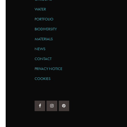
WATER
PORTFOLIO
BIODIVERSITY
MATERIALS
NEWS
CONTACT
PRIVACY NOTICE
COOKIES