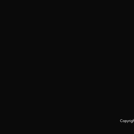
Copyrigh