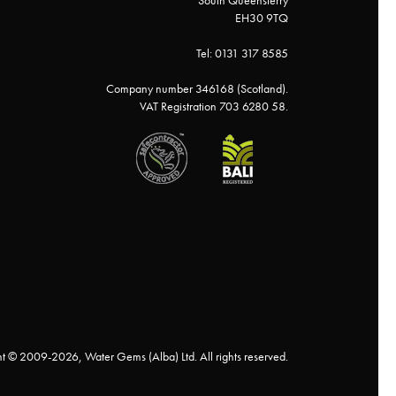
South Queensferry
EH30 9TQ
Tel: 0131 317 8585
Company number 346168 (Scotland).
VAT Registration 703 6280 58.
t © 2009-2026, Water Gems (Alba) Ltd. All rights reserved.