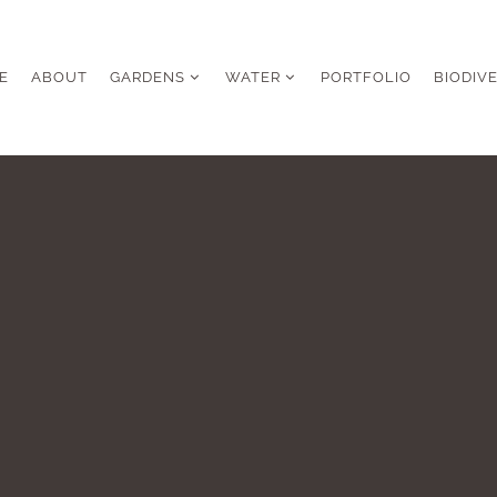
E
ABOUT
GARDENS
WATER
PORTFOLIO
BIODIV