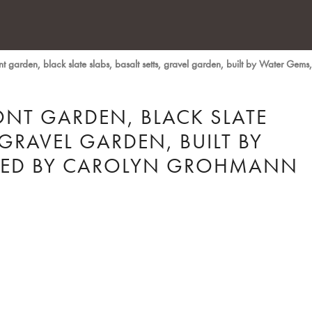
 garden, black slate slabs, basalt setts, gravel garden, built by Water Ge
NT GARDEN, BLACK SLATE
 GRAVEL GARDEN, BUILT BY
NED BY CAROLYN GROHMANN