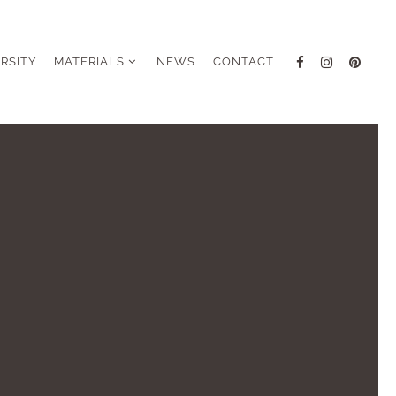
ERSITY
MATERIALS
NEWS
CONTACT