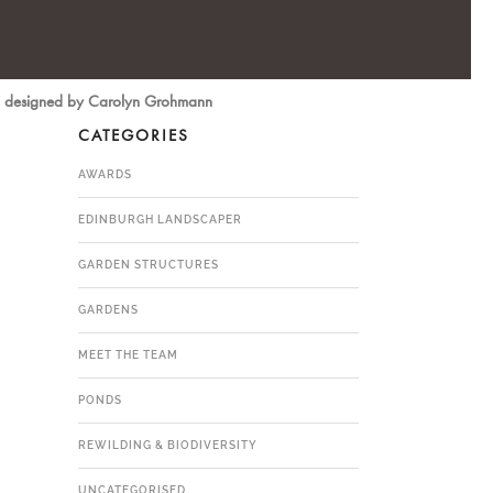
ms, designed by Carolyn Grohmann
CATEGORIES
AWARDS
EDINBURGH LANDSCAPER
GARDEN STRUCTURES
GARDENS
MEET THE TEAM
PONDS
REWILDING & BIODIVERSITY
UNCATEGORISED