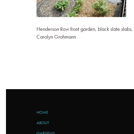
Henderson Row front garden, black slate slabs,
Carolyn Grohmann
HOME
ABOUT
GARDENS