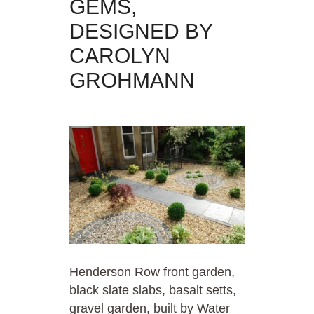
GEMS,
DESIGNED BY
CAROLYN
GROHMANN
Henderson Row front garden,
black slate slabs, basalt setts,
gravel garden, built by Water