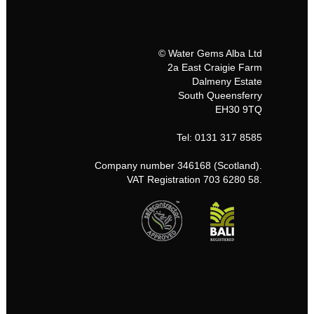
© Water Gems Alba Ltd
2a East Craigie Farm
Dalmeny Estate
South Queensferry
EH30 9TQ
Tel: 0131 317 8585
Company number 346168 (Scotland).
VAT Registration 703 6280 58.