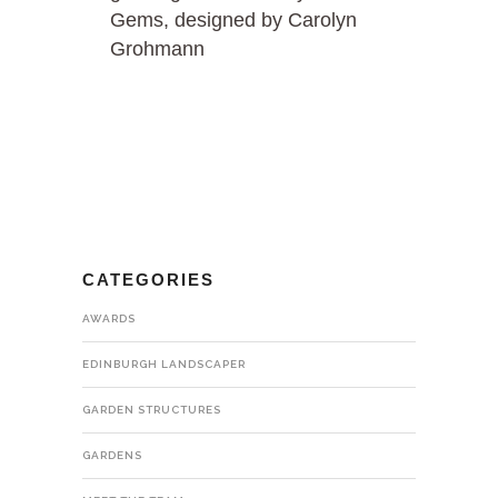
Gems, designed by Carolyn
Grohmann
CATEGORIES
AWARDS
EDINBURGH LANDSCAPER
GARDEN STRUCTURES
GARDENS