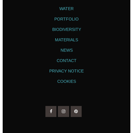
WATER
PORTFOLIO
BIODIVERSITY
MATERIALS
NEWS
CONTACT
PRIVACY NOTICE
COOKIES