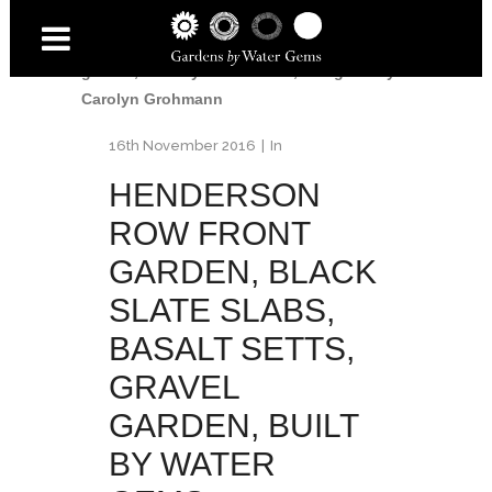
Garden
/
Henderson Row front garden,
black slate slabs, basalt setts, gravel
garden, built by Water Gems, designed by
Carolyn Grohmann
16th November 2016
In
HENDERSON
ROW FRONT
GARDEN, BLACK
SLATE SLABS,
BASALT SETTS,
GRAVEL
GARDEN, BUILT
BY WATER