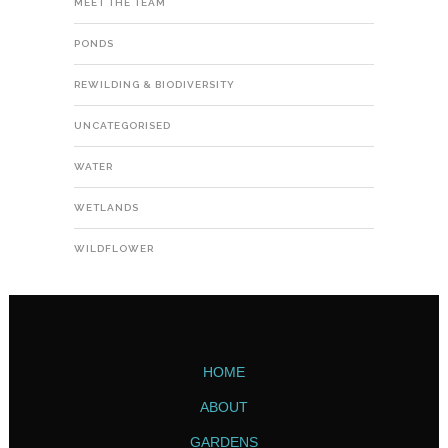
MEET THE TEAM
PONDS
REWILDING & BIODIVERSITY
UNCATEGORISED
WATER
WETLANDS
WILDFLOWER
HOME
ABOUT
GARDENS