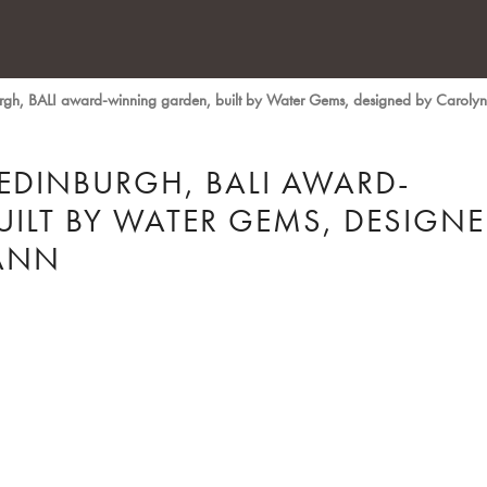
burgh, BALI award-winning garden, built by Water Gems, designed by Carol
 EDINBURGH, BALI AWARD-
ILT BY WATER GEMS, DESIGN
ANN