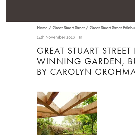
Home
/
Great Stuart Street
/
Great Stuart Street Edin
14th November 2016
In
GREAT STUART STREET
WINNING GARDEN, BU
BY CAROLYN GROHM