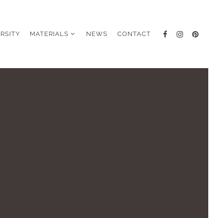
ERSITY
MATERIALS
NEWS
CONTACT