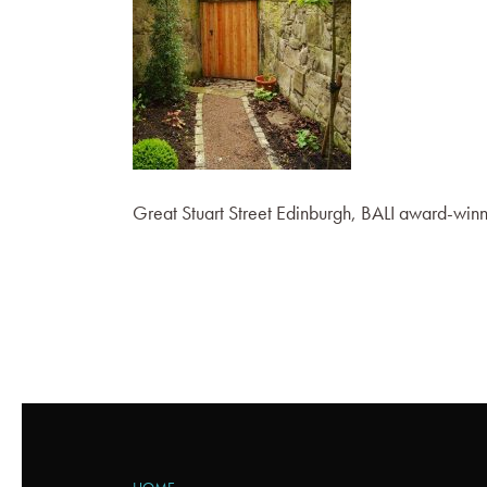
Great Stuart Street Edinburgh, BALI award-wi