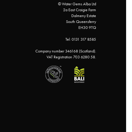
© Water Gems Alba Ltd
2a East Craigie Farm
Dalmeny Estate
South Queensferry
EH30 9TQ
Tel: 0131 317 8585
Company number 346168 (Scotland).
VAT Registration 703 6280 58.