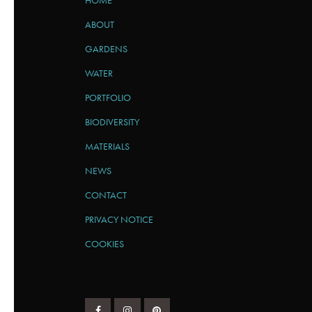
HOME
ABOUT
GARDENS
WATER
PORTFOLIO
BIODIVERSITY
MATERIALS
NEWS
CONTACT
PRIVACY NOTICE
COOKIES