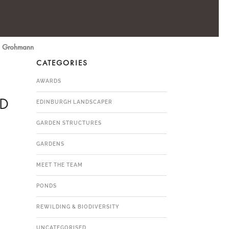
yn Grohmann
CATEGORIES
AWARDS
ED
EDINBURGH LANDSCAPER
GARDEN STRUCTURES
GARDENS
MEET THE TEAM
PONDS
REWILDING & BIODIVERSITY
UNCATEGORISED