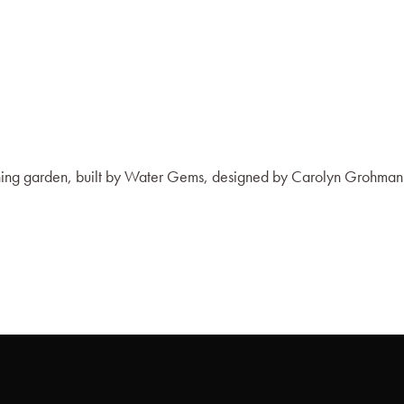
nning garden, built by Water Gems, designed by Carolyn Grohman