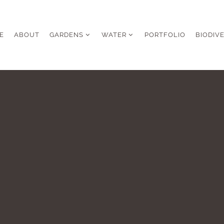
E
ABOUT
GARDENS
WATER
PORTFOLIO
BIODIV