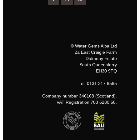
© Water Gems Alba Ltd
2a East Craigie Farm
Dalmeny Estate
South Queensferry
EH30 9TQ
Tel: 0131 317 8585
Company number 346168 (Scotland).
VAT Registration 703 6280 58.