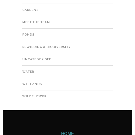
GARDENS
MEET THE TEAM
PONDS
REWILDING & BIODIVERSITY
UNCATEGORISED
WATER
WETLANDS
WILDFLOWER
HOME