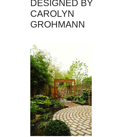
DESIGNED BY
CAROLYN
GROHMANN