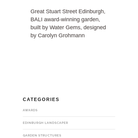
Great Stuart Street Edinburgh,
BALI award-winning garden,
built by Water Gems, designed
by Carolyn Grohmann
CATEGORIES
AWARDS
EDINBURGH LANDSCAPER
GARDEN STRUCTURES