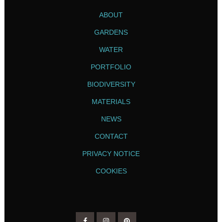
ABOUT
GARDENS
WATER
PORTFOLIO
BIODIVERSITY
MATERIALS
NEWS
CONTACT
PRIVACY NOTICE
COOKIES