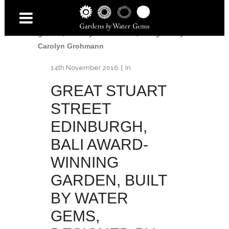
Home
/
Great Stuart Street
/
Great Stuart
Street Edinburgh, BALI award-winning
garden, built by Water Gems, designed by
Carolyn Grohmann
14th November 2016
In
GREAT STUART
STREET
EDINBURGH,
BALI AWARD-
WINNING
GARDEN, BUILT
BY WATER
GEMS,