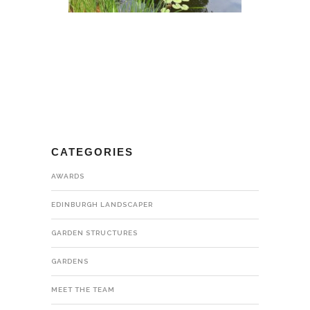
CATEGORIES
AWARDS
EDINBURGH LANDSCAPER
GARDEN STRUCTURES
GARDENS
MEET THE TEAM