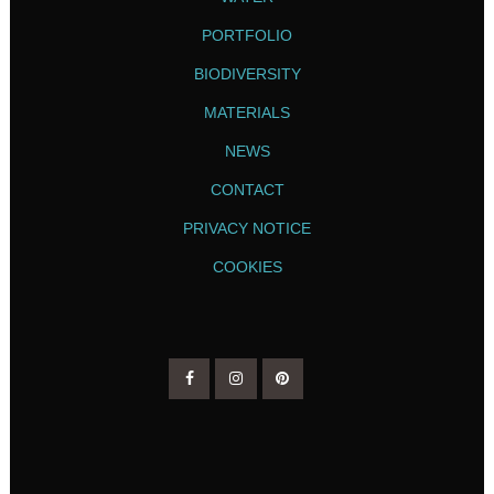
PORTFOLIO
BIODIVERSITY
MATERIALS
NEWS
CONTACT
PRIVACY NOTICE
COOKIES