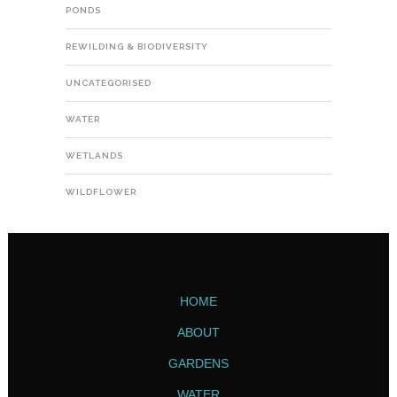
PONDS
REWILDING & BIODIVERSITY
UNCATEGORISED
WATER
WETLANDS
WILDFLOWER
HOME
ABOUT
GARDENS
WATER