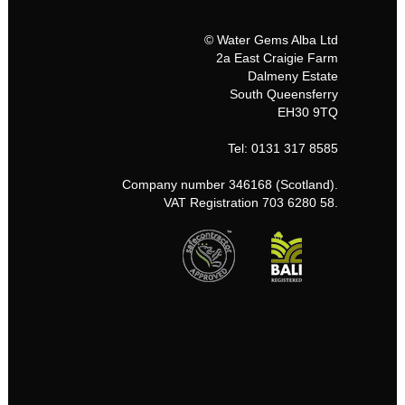
© Water Gems Alba Ltd
2a East Craigie Farm
Dalmeny Estate
South Queensferry
EH30 9TQ
Tel: 0131 317 8585
Company number 346168 (Scotland).
VAT Registration 703 6280 58.