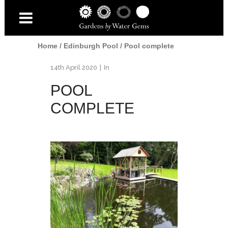
Home
/
Edinburgh Pool
/
Pool complete
14th April 2020
In
POOL
COMPLETE