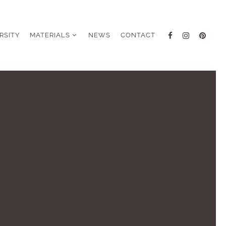
RSITY
MATERIALS
NEWS
CONTACT