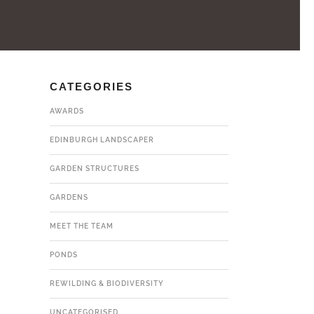
CATEGORIES
AWARDS
EDINBURGH LANDSCAPER
GARDEN STRUCTURES
GARDENS
MEET THE TEAM
PONDS
REWILDING & BIODIVERSITY
UNCATEGORISED