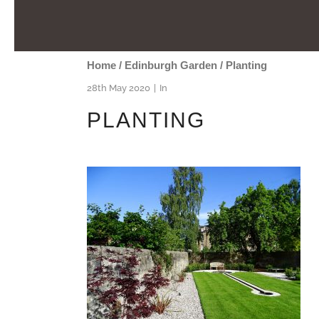
Home
/
Edinburgh Garden
/
Planting
28th May 2020
In
PLANTING