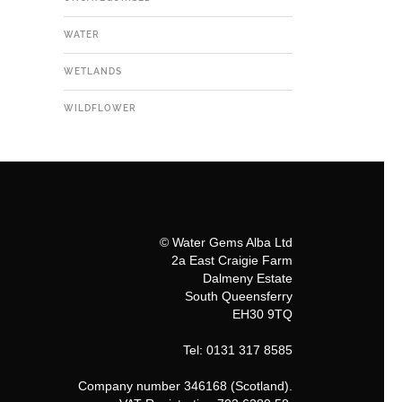
WATER
WETLANDS
WILDFLOWER
© Water Gems Alba Ltd
2a East Craigie Farm
Dalmeny Estate
South Queensferry
EH30 9TQ
Tel: 0131 317 8585
Company number 346168 (Scotland).