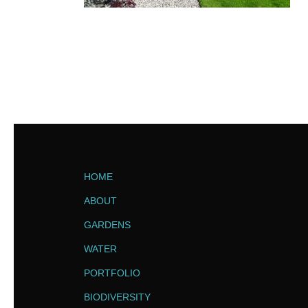
HOME
ABOUT
GARDENS
WATER
PORTFOLIO
BIODIVERSITY