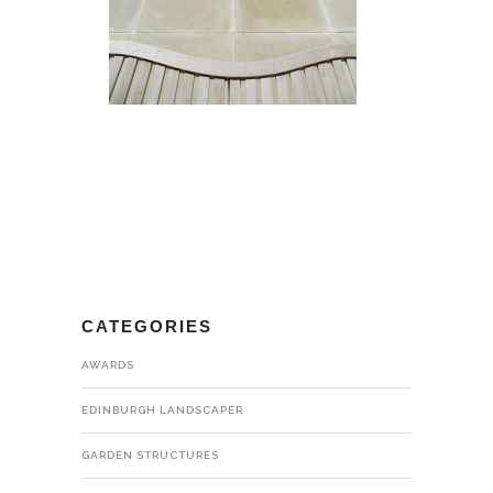
CATEGORIES
AWARDS
EDINBURGH LANDSCAPER
GARDEN STRUCTURES