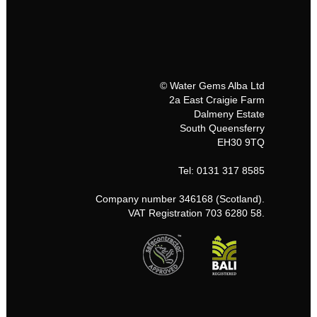
© Water Gems Alba Ltd
2a East Craigie Farm
Dalmeny Estate
South Queensferry
EH30 9TQ
Tel: 0131 317 8585
Company number 346168 (Scotland).
VAT Registration 703 6280 58.