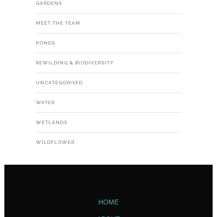
GARDENS
MEET THE TEAM
PONDS
REWILDING & BIODIVERSITY
UNCATEGORISED
WATER
WETLANDS
WILDFLOWER
HOME