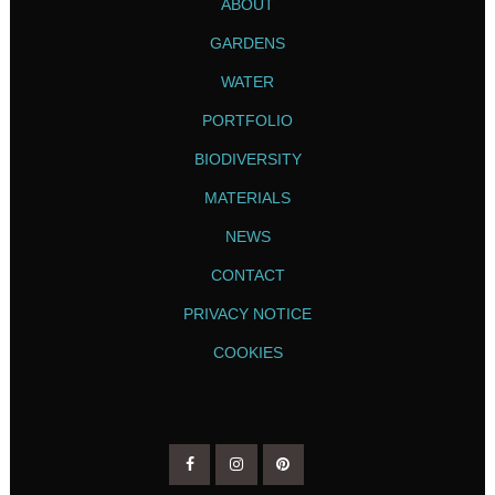
ABOUT
GARDENS
WATER
PORTFOLIO
BIODIVERSITY
MATERIALS
NEWS
CONTACT
PRIVACY NOTICE
COOKIES