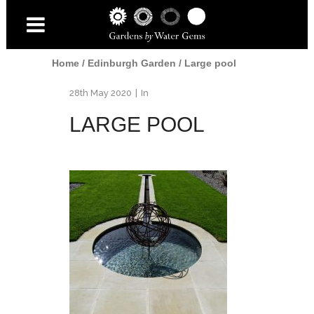
Home
/
Edinburgh Garden
/
Large pool
28th May 2020
In
LARGE POOL