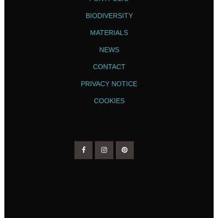
BIODIVERSITY
MATERIALS
NEWS
CONTACT
PRIVACY NOTICE
COOKIES