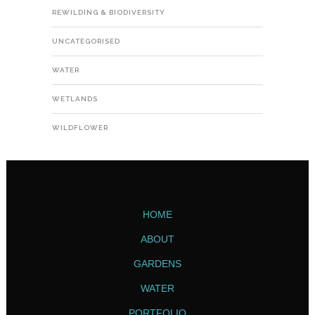
REWILDING & BIODIVERSITY
UNCATEGORISED
WATER
WETLANDS
WILDFLOWER
HOME
ABOUT
GARDENS
WATER
PORTFOLIO