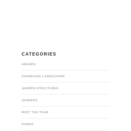
CATEGORIES
AWARDS
EDINBURGH LANDSCAPER
GARDEN STRUCTURES
GARDENS
MEET THE TEAM
PONDS