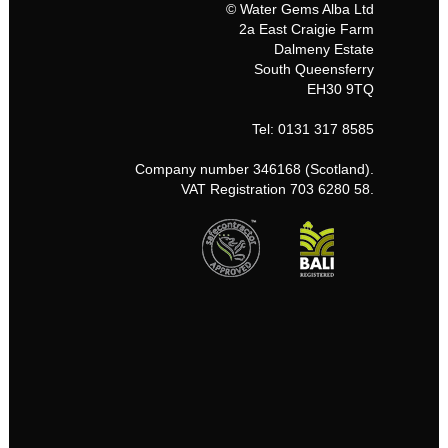
© Water Gems Alba Ltd
2a East Craigie Farm
Dalmeny Estate
South Queensferry
EH30 9TQ
Tel: 0131 317 8585
Company number 346168 (Scotland).
VAT Registration 703 6280 58.