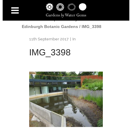
Home
/
John Hope Gateway Pools at
Edinburgh Botanic Gardens
/
IMG_3398
11th September 2017
In
IMG_3398