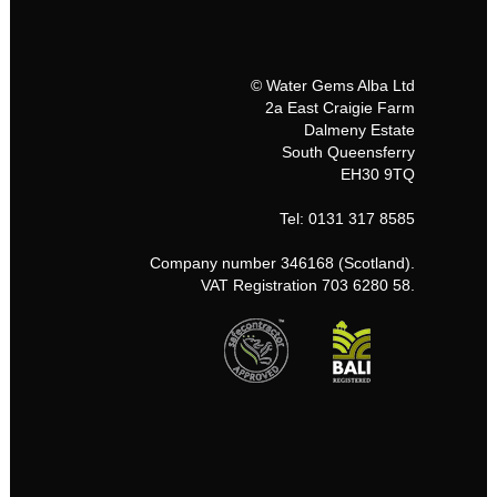
© Water Gems Alba Ltd
2a East Craigie Farm
Dalmeny Estate
South Queensferry
EH30 9TQ
Tel: 0131 317 8585
Company number 346168 (Scotland).
VAT Registration 703 6280 58.