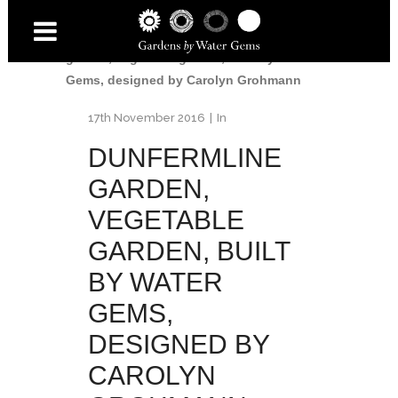
Home
/
Dunfermline Garden
/
Dunfermline
garden, vegetable garden, built by Water
Gems, designed by Carolyn Grohmann
17th November 2016
In
DUNFERMLINE
GARDEN,
VEGETABLE
GARDEN, BUILT
BY WATER
GEMS,
DESIGNED BY
CAROLYN