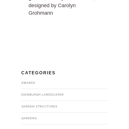
designed by Carolyn
Grohmann
CATEGORIES
AWARDS
EDINBURGH LANDSCAPER
GARDEN STRUCTURES
GARDENS