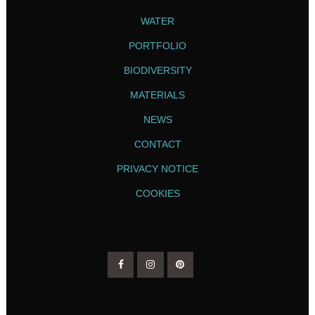
WATER
PORTFOLIO
BIODIVERSITY
MATERIALS
NEWS
CONTACT
PRIVACY NOTICE
COOKIES