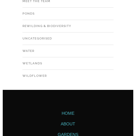
MEET THE TEAM
PONDS
REWILDING & BIODIVERSITY
UNCATEGORISED
WATER
WETLANDS
WILDFLOWER
HOME
ABOUT
GARDENS