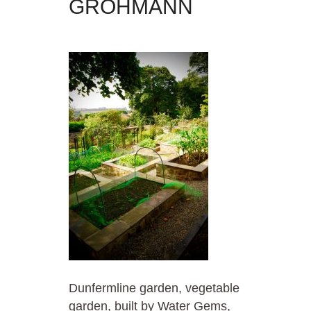
GROHMANN
Dunfermline garden, vegetable
garden, built by Water Gems,