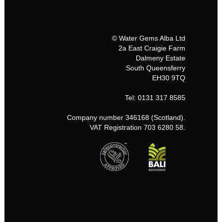
© Water Gems Alba Ltd
2a East Craigie Farm
Dalmeny Estate
South Queensferry
EH30 9TQ
Tel: 0131 317 8585
Company number 346168 (Scotland).
VAT Registration 703 6280 58.