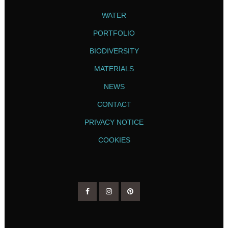
WATER
PORTFOLIO
BIODIVERSITY
MATERIALS
NEWS
CONTACT
PRIVACY NOTICE
COOKIES