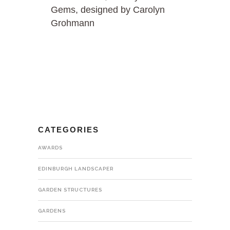
Gems, designed by Carolyn
Grohmann
CATEGORIES
AWARDS
EDINBURGH LANDSCAPER
GARDEN STRUCTURES
GARDENS