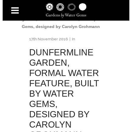
Home
/
Dunfermline Garden
/
Dunfermline
garden, formal water feature, built by Water
Gems, designed by Carolyn Grohmann
17th November 2016
In
DUNFERMLINE
GARDEN,
FORMAL WATER
FEATURE, BUILT
BY WATER
GEMS,
DESIGNED BY
CAROLYN