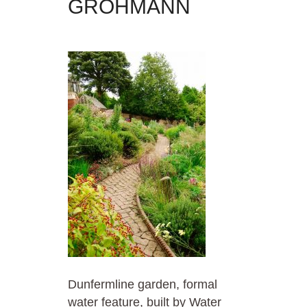
GROHMANN
Dunfermline garden, formal
water feature, built by Water