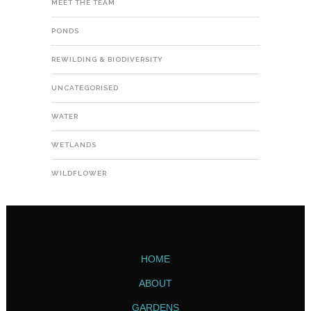
MEET THE TEAM
PONDS
REWILDING & BIODIVERSITY
UNCATEGORISED
WATER
WETLANDS
WILDFLOWER
HOME
ABOUT
GARDENS