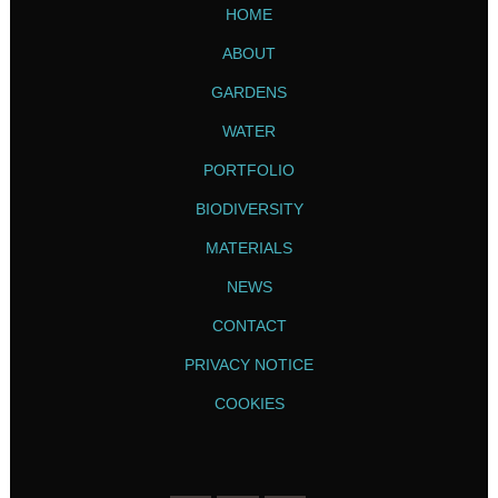
HOME
ABOUT
GARDENS
WATER
PORTFOLIO
BIODIVERSITY
MATERIALS
NEWS
CONTACT
PRIVACY NOTICE
COOKIES