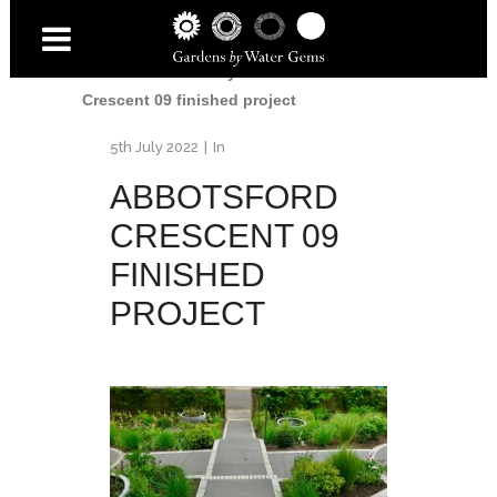
Home
/
Accessibility Garden
/
Abbotsford
Crescent 09 finished project
5th July 2022
In
ABBOTSFORD
CRESCENT 09
FINISHED
PROJECT