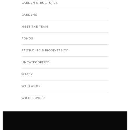
GARDEN STRUCTURES
GARDENS
MEET THE TEAM
PONDS
REWILDING & BIODIVERSITY
UNCATEGORISED
WATER
WETLANDS
WILDFLOWER