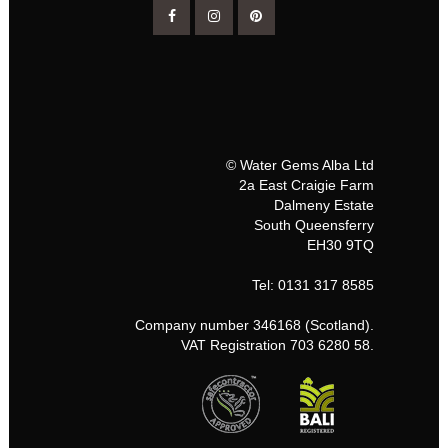
© Water Gems Alba Ltd
2a East Craigie Farm
Dalmeny Estate
South Queensferry
EH30 9TQ
Tel: 0131 317 8585
Company number 346168 (Scotland).
VAT Registration 703 6280 58.