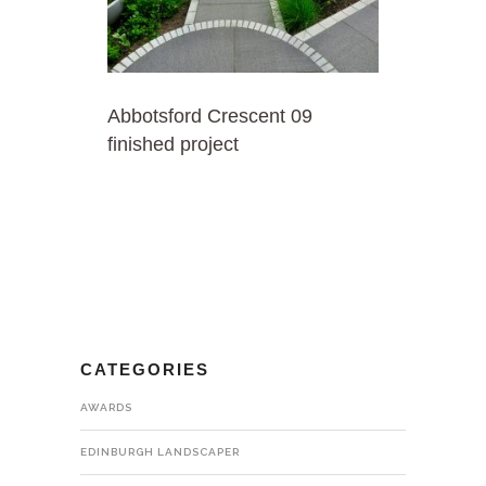
Abbotsford Crescent 09
finished project
CATEGORIES
AWARDS
EDINBURGH LANDSCAPER